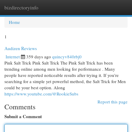
bizdirectoryinfo
Togg
navi
Home
1
Audizen Reviews
Internet
359 days ago
quincyv840rbj0
Pink Salt Trick Pink Salt Trick The Pink Salt Trick has been
trending online among men looking for performance . Many
people have reported noticeable results after trying it. If you're
searching for a simple yet powerful method, the Salt Trick for Men
could be your best option. Along
https://www.youtube.com/@RookieSubs
Report this page
Comments
Submit a Comment