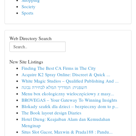
Shopping
Society
Sports
Web Directory Search
New Site Listings
Finding The Best CA Firms in The City
Acquire K2 Spray Online: Discreet & Quick ...
White Magic Studios – Qualified Publishing And ...
חשפנית: המדריך המלא לבחירה נכונה
Menu box ekologiczny wieloczęściowy z masy...
BROVEGAS – Your Gateway To Winning Insights
Blokady szafek dla dzieci – bezpieczny dom to p...
The Book layout design Diaries
Hotel Dieng: Keajaiban Alam dan Kemudahan
Menginap
Situs Slot Gacor, Maxwin & Prada188 : Pandu...