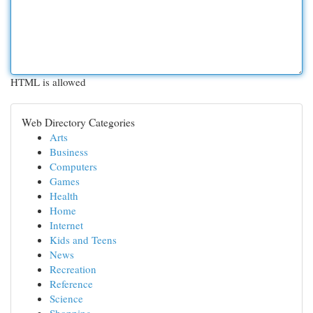
HTML is allowed
Web Directory Categories
Arts
Business
Computers
Games
Health
Home
Internet
Kids and Teens
News
Recreation
Reference
Science