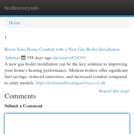
bizdirectoryinfo
Togg
navi
Home
1
Boost Your Home Comfort with a New Gas Boiler Installation
Internet
358 days ago
aliciayeva828393
A new gas boiler installation can be the key solution to improving
your home's heating performance. Modern boilers offer significant
fuel savings, reduced emissions, and increased comfort compared
to older models.
https://redmondheatingservices.co.uk
Report this page
Comments
Submit a Comment