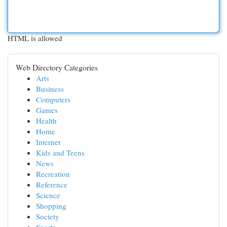
HTML is allowed
Web Directory Categories
Arts
Business
Computers
Games
Health
Home
Internet
Kids and Teens
News
Recreation
Reference
Science
Shopping
Society