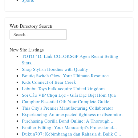
Sports
Web Directory Search
New Site Listings
TOTO 4D: Link COLOKSGP Agen Resmi Betting
Situs...
Shop Stylish Hoodies with Quality
Boutiq Switch Glow: Your Ultimate Resource
Kids Connect of Bear Creek
Labubu Toys bulk acquire United kingdom
Soi Cầu VIP Chọn Lọc - Giải Đặc Biệt Hôm Qua
Camphor Essential Oil: Your Complete Guide
This City's Premier Manufacturing Collaborator
Experiencing An unexpected tightness or discomfort
Purchasing Gorilla Bond Online: A Thorough ...
Panther Editing: Your Manuscript's Professional...
Dukun707: Kebimbangan dan Rahasia di Balik C...