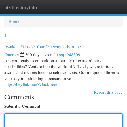
bizdirectoryinfo
Togg
navi
Home
1
Awaken 77Luck: Your Gateway to Fortune
Internet
360 days ago
rishicgqn948309
Are you ready to embark on a journey of extraordinary
possibilities? Venture into the world of 77Luck, where fortune
awaits and dreams become achievements. Our unique platform is
your key to unlocking a treasure trove
https://heylink.me/77luckfree/
Report this page
Comments
Submit a Comment