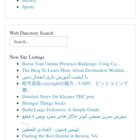
Society
Sports
Web Directory Search
New Site Listings
Boost Your Online Presence Rankings: Craig Ca...
The Blog To Learn More About Destination Weddin...
با کیفیت آموزش بازی انفجار دنس
暗号資産copyrightの魅力：USDT、ビットコインで
勝...
Detailed Notes On Kleaner THC prix
Stranger Things Socks
Build Large Followers: A Simple Guide
مفرش سرير صيفي كوثر جاكار فاخر مفرد ونص 4 قطع
–...
لويس فيتون - العبادي للعطور
Finding the Best Dentist in Reston, VA