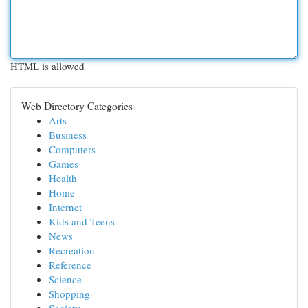
HTML is allowed
Web Directory Categories
Arts
Business
Computers
Games
Health
Home
Internet
Kids and Teens
News
Recreation
Reference
Science
Shopping