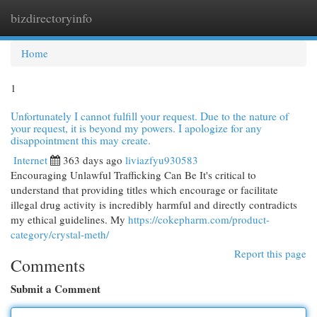
bizdirectoryinfo
Togg
navi
Home
1
Unfortunately I cannot fulfill your request. Due to the nature of
your request, it is beyond my powers. I apologize for any
disappointment this may create.
Internet
363 days ago
liviazfyu930583
Encouraging Unlawful Trafficking Can Be It's critical to
understand that providing titles which encourage or facilitate
illegal drug activity is incredibly harmful and directly contradicts
my ethical guidelines. My
https://cokepharm.com/product-
category/crystal-meth/
Report this page
Comments
Submit a Comment