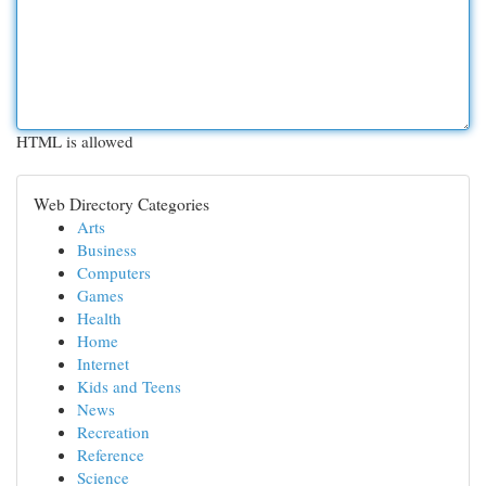
HTML is allowed
Web Directory Categories
Arts
Business
Computers
Games
Health
Home
Internet
Kids and Teens
News
Recreation
Reference
Science