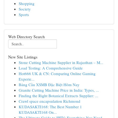
Shopping
Society
Sports
Web Directory Search
New Site Listings
Stone Cutting Machine Supplier in Rajasthan – M...
Load Testing: A Comprehensive Guide
Hot666 UK & CN: Comparing Online Gaming
Experie...
Bảng Cầu XSMB Đặc Biệt Hôm Nay
Granite Cutting Machine Price in India: Types, ...
Finding the Right Botanical Extracts Supplier: ...
Crawl space encapsulation Richmond
KUDASAKTI168: The Best Number 1
KUDASAKTI168 On...
The Ultimate Guide to IPTV: Everything You Need...