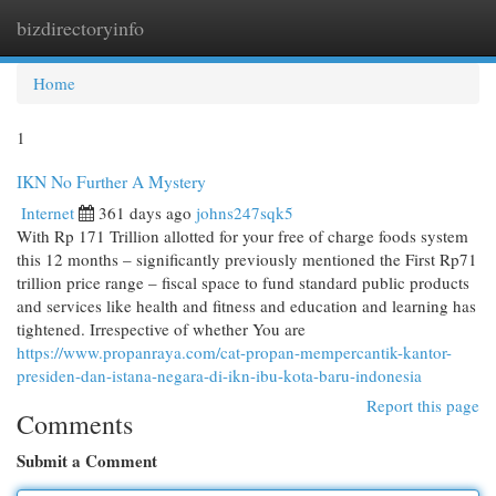
bizdirectoryinfo
Togg
navi
Home
1
IKN No Further A Mystery
Internet
361 days ago
johns247sqk5
With Rp 171 Trillion allotted for your free of charge foods system
this 12 months – significantly previously mentioned the First Rp71
trillion price range – fiscal space to fund standard public products
and services like health and fitness and education and learning has
tightened. Irrespective of whether You are
https://www.propanraya.com/cat-propan-mempercantik-kantor-
presiden-dan-istana-negara-di-ikn-ibu-kota-baru-indonesia
Report this page
Comments
Submit a Comment