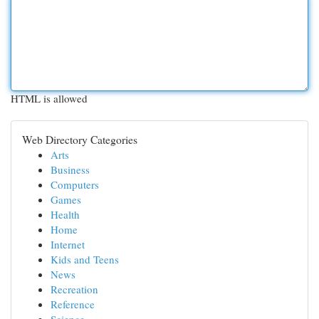
HTML is allowed
Web Directory Categories
Arts
Business
Computers
Games
Health
Home
Internet
Kids and Teens
News
Recreation
Reference