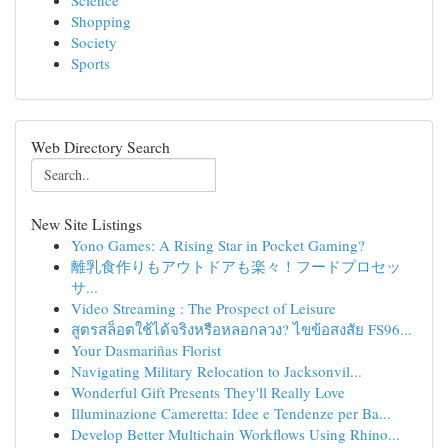
Science
Shopping
Society
Sports
Web Directory Search
New Site Listings
Yono Games: A Rising Star in Pocket Gaming?
離乳食作りもアウトドアも楽々！フードプロセッ
サ...
Video Streaming : The Prospect of Leisure
สูตรสล็อตใช้ได้จริงหรือหลอกลวง? ไขข้อสงสัย FS96...
Your Dasmariñas Florist
Navigating Military Relocation to Jacksonvil...
Wonderful Gift Presents They'll Really Love
Illuminazione Cameretta: Idee e Tendenze per Ba...
Develop Better Multichain Workflows Using Rhino...