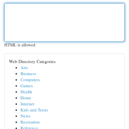
HTML is allowed
Web Directory Categories
Arts
Business
Computers
Games
Health
Home
Internet
Kids and Teens
News
Recreation
Reference