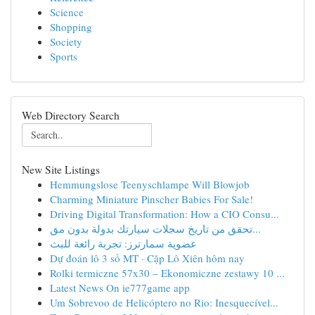
Science
Shopping
Society
Sports
Web Directory Search
New Site Listings
Hemmungslose Teenyschlampe Will Blowjob
Charming Miniature Pinscher Babies For Sale!
Driving Digital Transformation: How a CIO Consu...
تحقق من تاريخ سجلات سيارتك بدولة بدون مق...
عضوية سمارترز: تجربة رائعة للبث
Dự đoán lô 3 số MT · Cặp Lô Xiên hôm nay
Rolki termiczne 57x30 – Ekonomiczne zestawy 10 ...
Latest News On ie777game app
Um Sobrevoo de Helicóptero no Rio: Inesquecível...