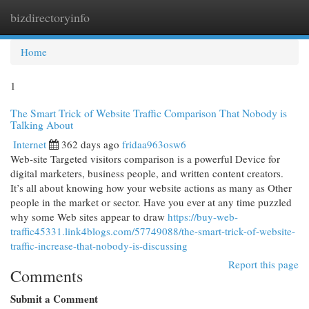
bizdirectoryinfo
Togg
navi
Home
1
The Smart Trick of Website Traffic Comparison That Nobody is
Talking About
Internet
362 days ago
fridaa963osw6
Web-site Targeted visitors comparison is a powerful Device for
digital marketers, business people, and written content creators.
It’s all about knowing how your website actions as many as Other
people in the market or sector. Have you ever at any time puzzled
why some Web sites appear to draw
https://buy-web-
traffic45331.link4blogs.com/57749088/the-smart-trick-of-website-
traffic-increase-that-nobody-is-discussing
Report this page
Comments
Submit a Comment