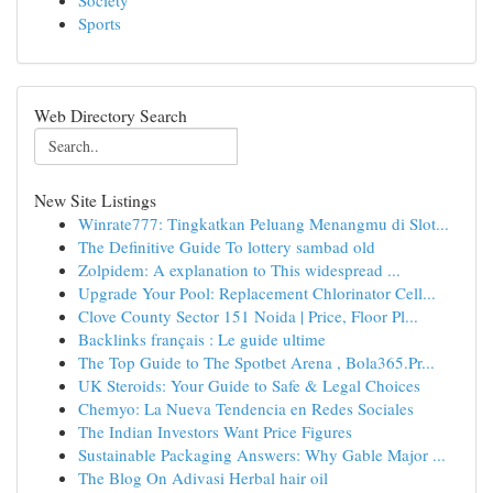
Society
Sports
Web Directory Search
New Site Listings
Winrate777: Tingkatkan Peluang Menangmu di Slot...
The Definitive Guide To lottery sambad old
Zolpidem: A explanation to This widespread ...
Upgrade Your Pool: Replacement Chlorinator Cell...
Clove County Sector 151 Noida | Price, Floor Pl...
Backlinks français : Le guide ultime
The Top Guide to The Spotbet Arena , Bola365.Pr...
UK Steroids: Your Guide to Safe & Legal Choices
Chemyo: La Nueva Tendencia en Redes Sociales
The Indian Investors Want Price Figures
Sustainable Packaging Answers: Why Gable Major ...
The Blog On Adivasi Herbal hair oil