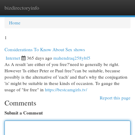
bizdirectoryinfo
Togg
navi
Home
1
Considerations To Know About Sex shows
Internet
365 days ago
mahendraq258ybf5
As A result 'are either of you free?'need to generally be right.
However 'Is either Peter or Paul free?'can be suitable, because
possibly is the alternative of 'each' and that's why the conjugation
'is' might be suitable in these kinds of occasion. To gauge the
usage of "for free" in
https://bestcamgirls.tv/
Report this page
Comments
Submit a Comment