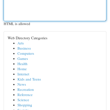
HTML is allowed
Web Directory Categories
Arts
Business
Computers
Games
Health
Home
Internet
Kids and Teens
News
Recreation
Reference
Science
Shopping