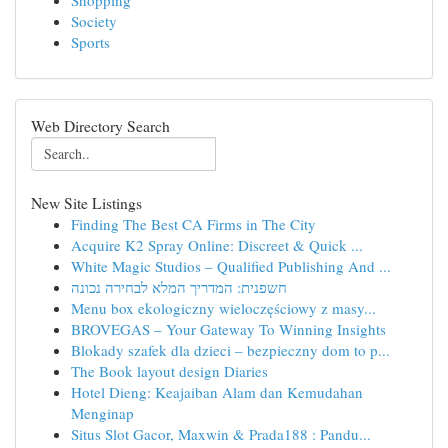
Shopping
Society
Sports
Web Directory Search
New Site Listings
Finding The Best CA Firms in The City
Acquire K2 Spray Online: Discreet & Quick ...
White Magic Studios – Qualified Publishing And ...
חשפנית: המדריך המלא לבחירה נכונה
Menu box ekologiczny wieloczęściowy z masy...
BROVEGAS – Your Gateway To Winning Insights
Blokady szafek dla dzieci – bezpieczny dom to p...
The Book layout design Diaries
Hotel Dieng: Keajaiban Alam dan Kemudahan
Menginap
Situs Slot Gacor, Maxwin & Prada188 : Pandu...