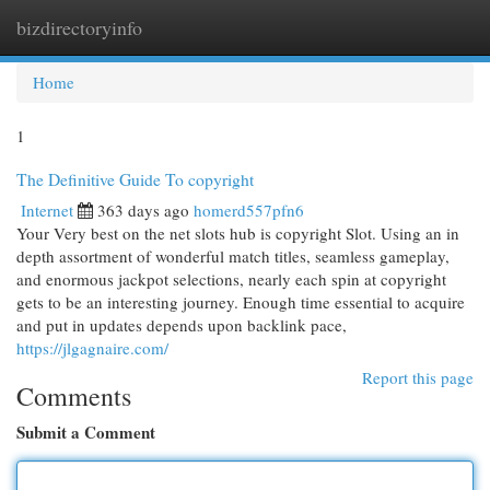
bizdirectoryinfo
Togg
navi
Home
1
The Definitive Guide To copyright
Internet
363 days ago
homerd557pfn6
Your Very best on the net slots hub is copyright Slot. Using an in
depth assortment of wonderful match titles, seamless gameplay,
and enormous jackpot selections, nearly each spin at copyright
gets to be an interesting journey. Enough time essential to acquire
and put in updates depends upon backlink pace,
https://jlgagnaire.com/
Report this page
Comments
Submit a Comment