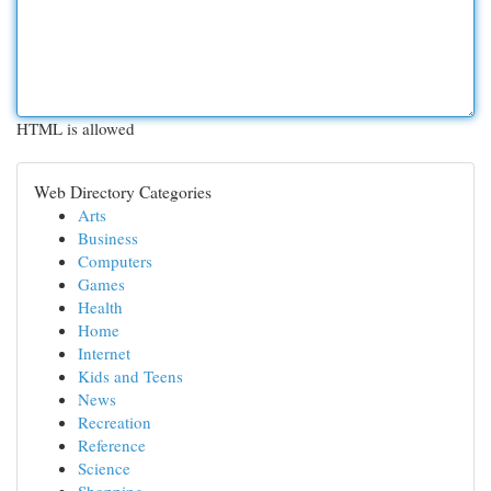
HTML is allowed
Web Directory Categories
Arts
Business
Computers
Games
Health
Home
Internet
Kids and Teens
News
Recreation
Reference
Science