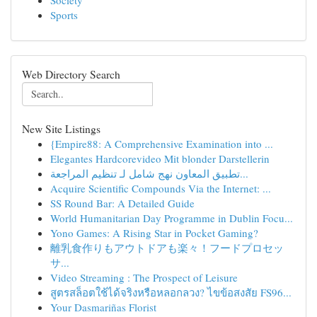
Society
Sports
Web Directory Search
New Site Listings
{Empire88: A Comprehensive Examination into ...
Elegantes Hardcorevideo Mit blonder Darstellerin
تطبيق المعاون نهج شامل لـ تنظيم المراجعة...
Acquire Scientific Compounds Via the Internet: ...
SS Round Bar: A Detailed Guide
World Humanitarian Day Programme in Dublin Focu...
Yono Games: A Rising Star in Pocket Gaming?
離乳食作りもアウトドアも楽々！フードプロセッ
サ...
Video Streaming : The Prospect of Leisure
สูตรสล็อตใช้ได้จริงหรือหลอกลวง? ไขข้อสงสัย FS96...
Your Dasmariñas Florist