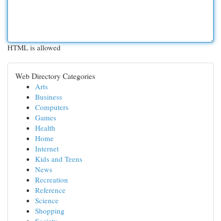
HTML is allowed
Web Directory Categories
Arts
Business
Computers
Games
Health
Home
Internet
Kids and Teens
News
Recreation
Reference
Science
Shopping