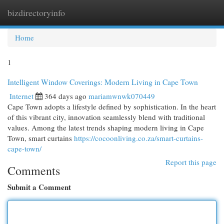
bizdirectoryinfo
Togg
navi
Home
1
Intelligent Window Coverings: Modern Living in Cape Town
Internet
364 days ago
mariamwnwk070449
Cape Town adopts a lifestyle defined by sophistication. In the heart
of this vibrant city, innovation seamlessly blend with traditional
values. Among the latest trends shaping modern living in Cape
Town, smart curtains
https://cocoonliving.co.za/smart-curtains-
cape-town/
Report this page
Comments
Submit a Comment