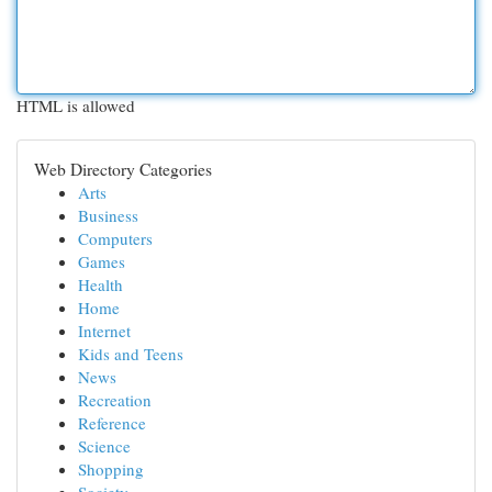
HTML is allowed
Web Directory Categories
Arts
Business
Computers
Games
Health
Home
Internet
Kids and Teens
News
Recreation
Reference
Science
Shopping