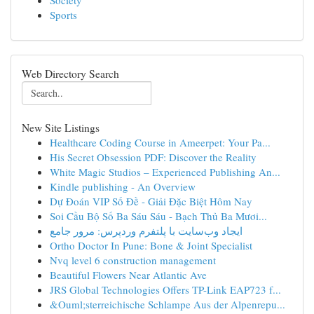
Society
Sports
Web Directory Search
New Site Listings
Healthcare Coding Course in Ameerpet: Your Pa...
His Secret Obsession PDF: Discover the Reality
White Magic Studios – Experienced Publishing An...
Kindle publishing - An Overview
Dự Đoán VIP Số Đề - Giải Đặc Biệt Hôm Nay
Soi Cầu Bộ Số Ba Sáu Sáu - Bạch Thủ Ba Mươi...
ایجاد وب‌سایت با پلتفرم وردپرس: مرور جامع
Ortho Doctor In Pune: Bone & Joint Specialist
Nvq level 6 construction management
Beautiful Flowers Near Atlantic Ave
JRS Global Technologies Offers TP-Link EAP723 f...
&Ouml;sterreichische Schlampe Aus der Alpenrepu...