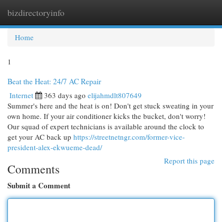
bizdirectoryinfo
Togg
navi
Home
1
Beat the Heat: 24/7 AC Repair
Internet
363 days ago
elijahmdlt807649
Summer's here and the heat is on! Don't get stuck sweating in your
own home. If your air conditioner kicks the bucket, don't worry!
Our squad of expert technicians is available around the clock to
get your AC back up
https://streetnetngr.com/former-vice-
president-alex-ekwueme-dead/
Report this page
Comments
Submit a Comment