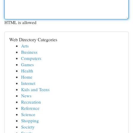
HTML is allowed
Web Directory Categories
Arts
Business
Computers
Games
Health
Home
Internet
Kids and Teens
News
Recreation
Reference
Science
Shopping
Society