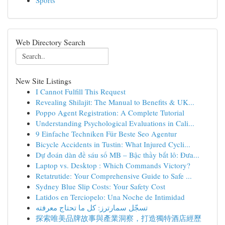
Sports
Web Directory Search
New Site Listings
I Cannot Fulfill This Request
Revealing Shilajit: The Manual to Benefits & UK...
Poppo Agent Registration: A Complete Tutorial
Understanding Psychological Evaluations in Cali...
9 Einfache Techniken Für Beste Seo Agentur
Bicycle Accidents in Tustin: What Injured Cycli...
Dự đoán dàn đề sáu số MB – Bậc thầy bắt lô: Đưa...
Laptop vs. Desktop : Which Commands Victory?
Retatrutide: Your Comprehensive Guide to Safe ...
Sydney Blue Slip Costs: Your Safety Cost
Latidos en Terciopelo: Una Noche de Intimidad
تسجّل سمارترز: كل ما تحتاج معرفته
探索唯美品牌故事與產業洞察，打造獨特酒店經歷