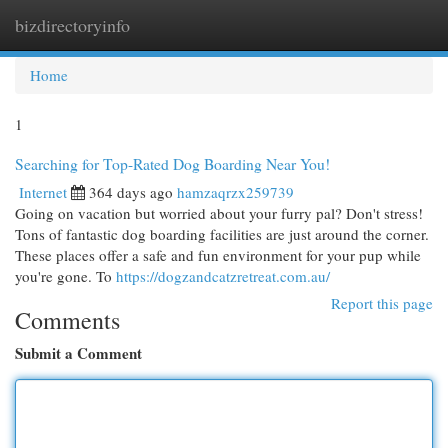
bizdirectoryinfo
Togg
navi
Home
1
Searching for Top-Rated Dog Boarding Near You!
Internet
364 days ago
hamzaqrzx259739
Going on vacation but worried about your furry pal? Don't stress!
Tons of fantastic dog boarding facilities are just around the corner.
These places offer a safe and fun environment for your pup while
you're gone. To
https://dogzandcatzretreat.com.au/
Report this page
Comments
Submit a Comment