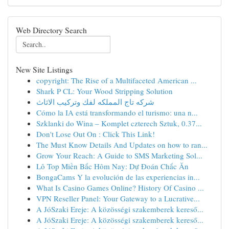
Web Directory Search
New Site Listings
copyright: The Rise of a Multifaceted American ...
Shark P CL: Your Wood Stripping Solution
شركه تاج المملكه لفك وتركيب الاثاث
Cómo la IA está transformando el turismo: una n...
Szklanki do Wina – Komplet czterech Sztuk, 0.37...
Don't Lose Out On : Click This Link!
The Must Know Details And Updates on how to ran...
Grow Your Reach: A Guide to SMS Marketing Sol...
Lô Top Miền Bắc Hôm Nay: Dự Đoán Chắc Ăn
BongaCams Y la evolución de las experiencias in...
What Is Casino Games Online? History Of Casino ...
VPN Reseller Panel: Your Gateway to a Lucrative...
A JóSzaki Ereje: A közösségi szakemberek kereső...
A JóSzaki Ereje: A közösségi szakemberek kereső...