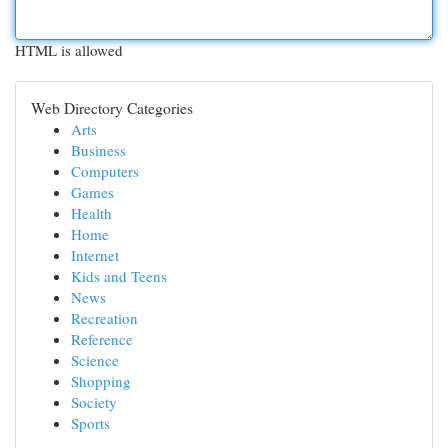
HTML is allowed
Web Directory Categories
Arts
Business
Computers
Games
Health
Home
Internet
Kids and Teens
News
Recreation
Reference
Science
Shopping
Society
Sports