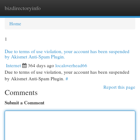
bizdirectoryinfo
Togg
navi
Home
1
Due to terms of use violation, your account has been suspended
by Akismet Anti-Spam Plugin.
Internet
364 days ago
localoverhead66
Due to terms of use violation, your account has been suspended
by Akismet Anti-Spam Plugin.
#
Report this page
Comments
Submit a Comment