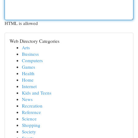
HTML is allowed
Web Directory Categories
Arts
Business
Computers
Games
Health
Home
Internet
Kids and Teens
News
Recreation
Reference
Science
Shopping
Society