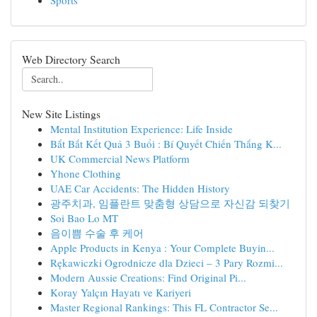
Sports
Web Directory Search
New Site Listings
Mental Institution Experience: Life Inside
Bắt Bắt Kết Quả 3 Buổi : Bí Quyết Chiến Thắng K...
UK Commercial News Platform
Yhone Clothing
UAE Car Accidents: The Hidden History
광주치과, 임플란트 맞춤형 상담으로 자신감 되찾기
Soi Bao Lo MT
음이쁨 수술 후 케어
Apple Products in Kenya : Your Complete Buyin...
Rękawiczki Ogrodnicze dla Dzieci – 3 Pary Rozmi...
Modern Aussie Creations: Find Original Pi...
Koray Yalçın Hayatı ve Kariyeri
Master Regional Rankings: This FL Contractor Se...