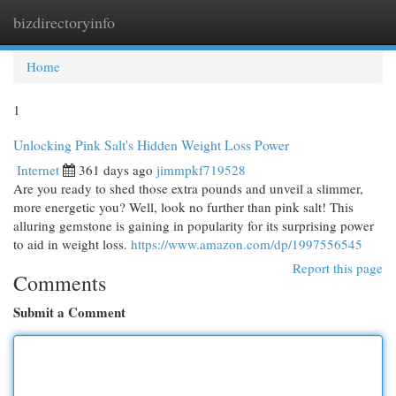
bizdirectoryinfo
Togg
navi
Home
1
Unlocking Pink Salt's Hidden Weight Loss Power
Internet
361 days ago
jimmpkf719528
Are you ready to shed those extra pounds and unveil a slimmer,
more energetic you? Well, look no further than pink salt! This
alluring gemstone is gaining in popularity for its surprising power
to aid in weight loss.
https://www.amazon.com/dp/1997556545
Report this page
Comments
Submit a Comment