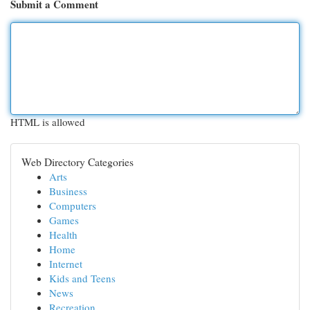
Submit a Comment
HTML is allowed
Web Directory Categories
Arts
Business
Computers
Games
Health
Home
Internet
Kids and Teens
News
Recreation