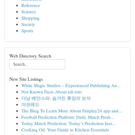
Reference
Science
Shopping
Society
Sports
Web Directory Search
New Site Listings
White Magic Studios – Experienced Publishing An...
Not Known Facts About edi toto
다낭 베안스파: 숨겨진 휴양의 보석
야코레드
The Blog To Learn More About Fairplay24 app and...
Football Prediction Platform: Daily Match Predi...
Today Match Prediction: Today’s Prediction Insi...
Cooking Oil: Your Guide to Kitchen Essentials