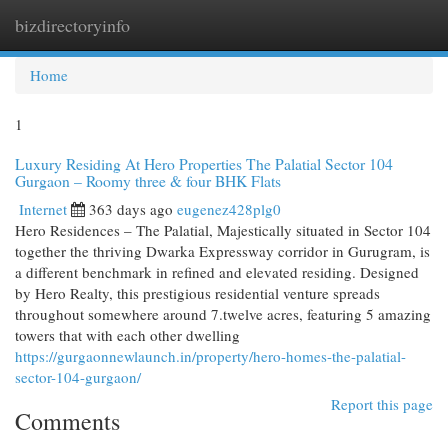
bizdirectoryinfo
Togg
navi
Home
1
Luxury Residing At Hero Properties The Palatial Sector 104
Gurgaon – Roomy three & four BHK Flats
Internet
363 days ago
eugenez428plg0
Hero Residences – The Palatial, Majestically situated in Sector 104
together the thriving Dwarka Expressway corridor in Gurugram, is
a different benchmark in refined and elevated residing. Designed
by Hero Realty, this prestigious residential venture spreads
throughout somewhere around 7.twelve acres, featuring 5 amazing
towers that with each other dwelling
https://gurgaonnewlaunch.in/property/hero-homes-the-palatial-
sector-104-gurgaon/
Report this page
Comments