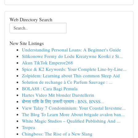
Web Directory Search
New Site Listings
Understanding Personal Loans: A Beginner's Guide
Silikonowe Formy do Lodu Kreatywne Kostki z Si...
Akun TikTok Emperor268
Spice & K2 Keywords: Your Complete Line-by-Line...
Zolpidem: Learning about This common Sleep Aid
Solution de rechange à Ce Parfum Sauvage : ...
BOLA88 : Cara Bagi Pemula
Hartes Video Mit blonder Darstellerin
बोनस राशि के लिए ज़रूरी प्रमाण : BNS, BNSS...
View Talay 7 Condominium: Your Coastal Investme...
The Blog To Learn More About brigade avalon ban...
White Magic Studios – Qualified Publishing And ...
Tropea
Chingboss: The Rise of a New Slang