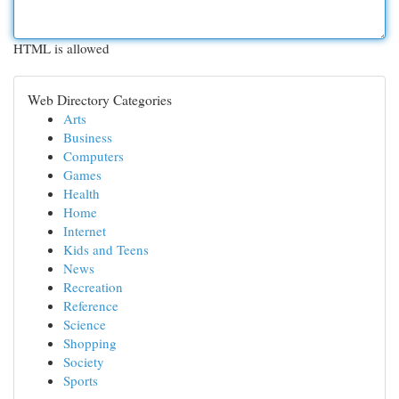
HTML is allowed
Web Directory Categories
Arts
Business
Computers
Games
Health
Home
Internet
Kids and Teens
News
Recreation
Reference
Science
Shopping
Society
Sports