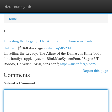
bizdirectoryinfo
Togg
navi
Home
1
Unveiling the Legacy: The Allure of the Damascus Knife
Internet
368 days ago
sashanlsq585234
Unveiling the Legacy: The Allure of the Damascus Knife body
font-family: -apple-system, BlinkMacSystemFont, "Segoe UI",
Roboto, Helvetica, Arial, sans-serif;
https://ansariforge.com/
Report this page
Comments
Submit a Comment