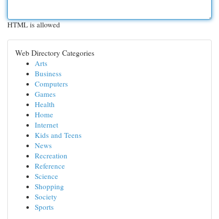
HTML is allowed
Web Directory Categories
Arts
Business
Computers
Games
Health
Home
Internet
Kids and Teens
News
Recreation
Reference
Science
Shopping
Society
Sports