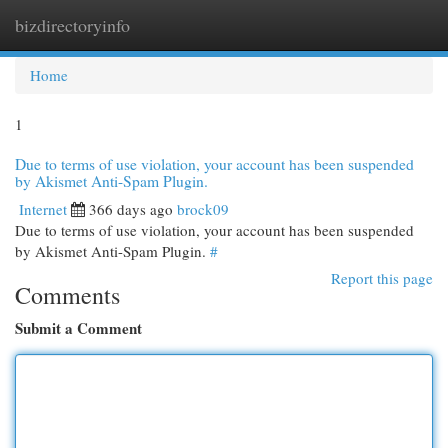
bizdirectoryinfo
Togg
navi
Home
1
Due to terms of use violation, your account has been suspended
by Akismet Anti-Spam Plugin.
Internet
366 days ago
brock09
Due to terms of use violation, your account has been suspended
by Akismet Anti-Spam Plugin.
#
Report this page
Comments
Submit a Comment