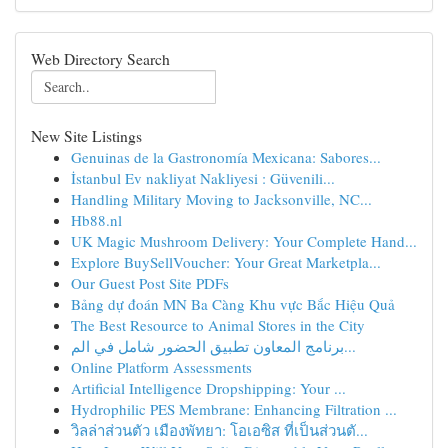
Web Directory Search
New Site Listings
Genuinas de la Gastronomía Mexicana: Sabores...
İstanbul Ev nakliyat Nakliyesi : Güvenili...
Handling Military Moving to Jacksonville, NC...
Hb88.nl
UK Magic Mushroom Delivery: Your Complete Hand...
Explore BuySellVoucher: Your Great Marketpla...
Our Guest Post Site PDFs
Bảng dự đoán MN Ba Càng Khu vực Bắc Hiệu Quả
The Best Resource to Animal Stores in the City
برنامج المعاون تطبيق الحضور شامل في الم...
Online Platform Assessments
Artificial Intelligence Dropshipping: Your ...
Hydrophilic PES Membrane: Enhancing Filtration ...
วิลล่าส่วนตัว เมืองพัทยา: โอเอซิส ที่เป็นส่วนตั...