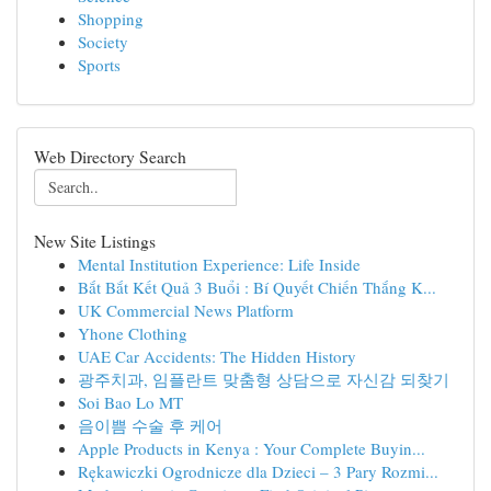
Shopping
Society
Sports
Web Directory Search
New Site Listings
Mental Institution Experience: Life Inside
Bắt Bắt Kết Quả 3 Buổi : Bí Quyết Chiến Thắng K...
UK Commercial News Platform
Yhone Clothing
UAE Car Accidents: The Hidden History
광주치과, 임플란트 맞춤형 상담으로 자신감 되찾기
Soi Bao Lo MT
음이쁨 수술 후 케어
Apple Products in Kenya : Your Complete Buyin...
Rękawiczki Ogrodnicze dla Dzieci – 3 Pary Rozmi...