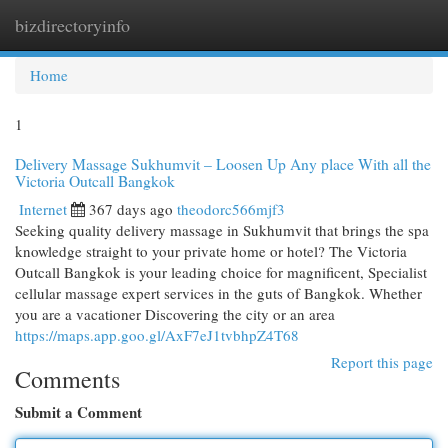
bizdirectoryinfo
Togg
navi
Home
1
Delivery Massage Sukhumvit – Loosen Up Any place With all the
Victoria Outcall Bangkok
Internet
367 days ago
theodorc566mjf3
Seeking quality delivery massage in Sukhumvit that brings the spa
knowledge straight to your private home or hotel? The Victoria
Outcall Bangkok is your leading choice for magnificent, Specialist
cellular massage expert services in the guts of Bangkok. Whether
you are a vacationer Discovering the city or an area
https://maps.app.goo.gl/AxF7eJ1tvbhpZ4T68
Report this page
Comments
Submit a Comment