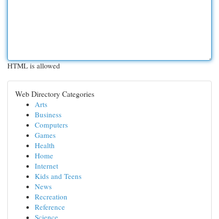
HTML is allowed
Web Directory Categories
Arts
Business
Computers
Games
Health
Home
Internet
Kids and Teens
News
Recreation
Reference
Science