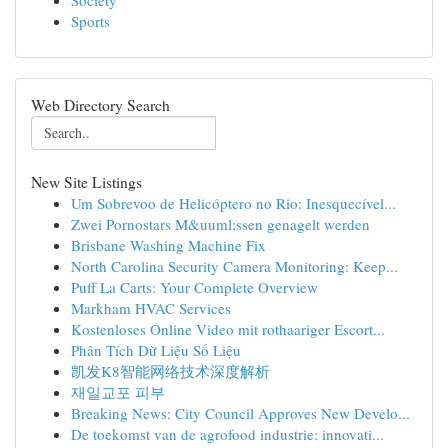
Society
Sports
Web Directory Search
New Site Listings
Um Sobrevoo de Helicóptero no Rio: Inesquecível...
Zwei Pornostars M&uuml;ssen genagelt werden
Brisbane Washing Machine Fix
North Carolina Security Camera Monitoring: Keep...
Puff La Carts: Your Complete Overview
Markham HVAC Services
Kostenloses Online Video mit rothaariger Escort...
Phân Tích Dữ Liệu Số Liệu
凯发K8智能网络技术深度解析
재일교포 피부
Breaking News: City Council Approves New Develo...
De toekomst van de agrofood industrie: innovati...