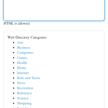
HTML is allowed
Web Directory Categories
Arts
Business
Computers
Games
Health
Home
Internet
Kids and Teens
News
Recreation
Reference
Science
Shopping