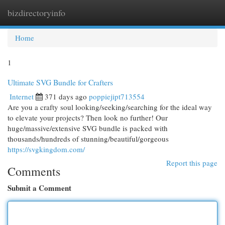
bizdirectoryinfo
Togg
navi
Home
1
Ultimate SVG Bundle for Crafters
Internet
371 days ago
poppiejipt713554
Are you a crafty soul looking/seeking/searching for the ideal way
to elevate your projects? Then look no further! Our
huge/massive/extensive SVG bundle is packed with
thousands/hundreds of stunning/beautiful/gorgeous
https://svgkingdom.com/
Report this page
Comments
Submit a Comment