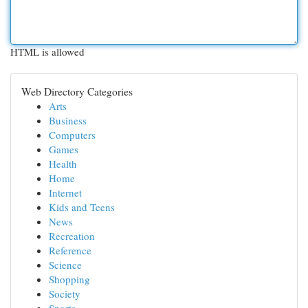
HTML is allowed
Web Directory Categories
Arts
Business
Computers
Games
Health
Home
Internet
Kids and Teens
News
Recreation
Reference
Science
Shopping
Society