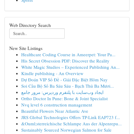
Sports
Web Directory Search
New Site Listings
Healthcare Coding Course in Ameerpet: Your Pa...
His Secret Obsession PDF: Discover the Reality
White Magic Studios – Experienced Publishing An...
Kindle publishing - An Overview
Dự Đoán VIP Số Đề - Giải Đặc Biệt Hôm Nay
Soi Cầu Bộ Số Ba Sáu Sáu - Bạch Thủ Ba Mươi...
ایجاد وب‌سایت با پلتفرم وردپرس: مرور جامع
Ortho Doctor In Pune: Bone & Joint Specialist
Nvq level 6 construction management
Beautiful Flowers Near Atlantic Ave
JRS Global Technologies Offers TP-Link EAP723 f...
&Ouml;sterreichische Schlampe Aus der Alpenrepu...
Sustainably Sourced Norwegian Salmon for Sale