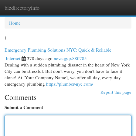
bizdirectoryinfo
Togg
navi
Home
1
Emergency Plumbing Solutions NYC: Quick & Reliable
Internet
370 days ago
neveqgqx880785
Dealing with a sudden plumbing disaster in the heart of New York
City can be stressful. But don't worry, you don't have to face it
alone! At [Your Company Name], we offer all-day, every-day
emergency plumbing
https://plumber-nyc.com/
Report this page
Comments
Submit a Comment