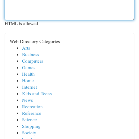
HTML is allowed
Web Directory Categories
Arts
Business
Computers
Games
Health
Home
Internet
Kids and Teens
News
Recreation
Reference
Science
Shopping
Society