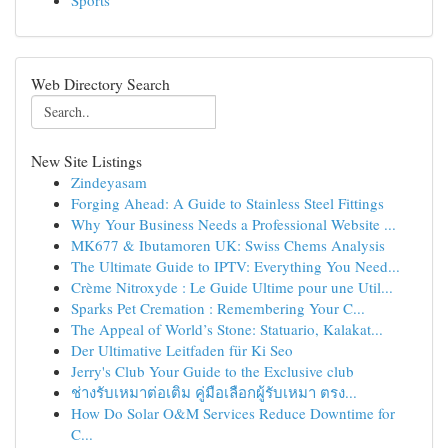
Sports
Web Directory Search
New Site Listings
Zindeyasam
Forging Ahead: A Guide to Stainless Steel Fittings
Why Your Business Needs a Professional Website ...
MK677 & Ibutamoren UK: Swiss Chems Analysis
The Ultimate Guide to IPTV: Everything You Need...
Crème Nitroxyde : Le Guide Ultime pour une Util...
Sparks Pet Cremation : Remembering Your C...
The Appeal of World’s Stone: Statuario, Kalakat...
Der Ultimative Leitfaden für Ki Seo
Jerry's Club Your Guide to the Exclusive club
ช่างรับเหมาต่อเติม คู่มือเลือกผู้รับเหมา ตรง...
How Do Solar O&M Services Reduce Downtime for
C...