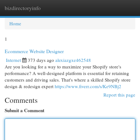
bizdirectoryinfo
Togg
navi
Home
1
Ecommerce Website Designer
Internet
373 days ago
alexiazgxe462548
Are you looking for a way to maximize your Shopify store's
performance? A well-designed platform is essential for retaining
customers and driving sales. That's where a skilled Shopify store
design & redesign expert
https://www.fiverr.com/s/Ke9NBj2
Report this page
Comments
Submit a Comment