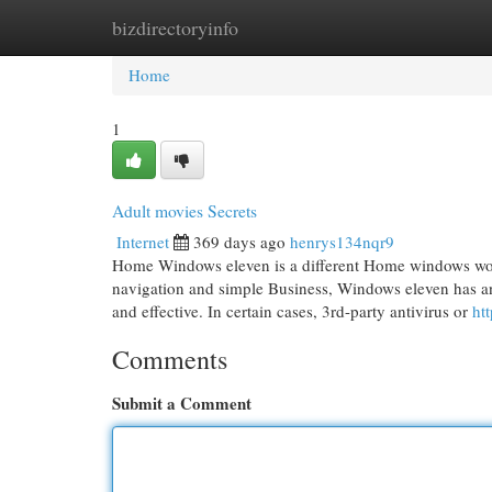
bizdirectoryinfo
Home
New Site Listings
Add Site
Cat
Home
1
Adult movies Secrets
Internet
369 days ago
henrys134nqr9
Home Windows eleven is a different Home windows worki
navigation and simple Business, Windows eleven has an 
and effective. In certain cases, 3rd-party antivirus or
htt
Comments
Submit a Comment