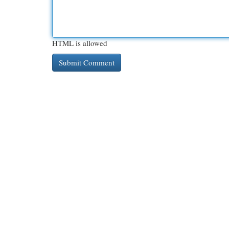
HTML is allowed