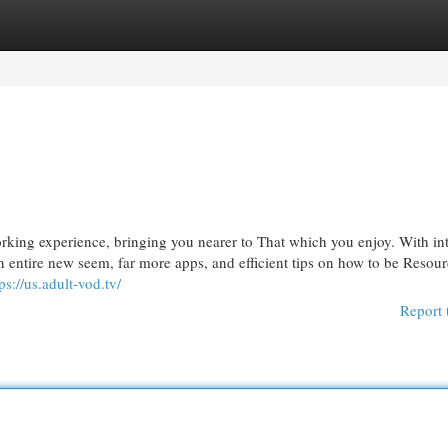
egories
Register
Login
ng experience, bringing you nearer to That which you enjoy. With int
entire new seem, far more apps, and efficient tips on how to be Resour
ps://us.adult-vod.tv/
Report 