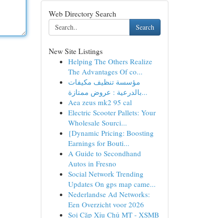
Web Directory Search
Search
New Site Listings
Helping The Others Realize
The Advantages Of co...
مؤسسة تنظيف مكيفات
بالدرعية : عروض ممتازة...
Aea zeus mk2 95 cal
Electric Scooter Pallets: Your
Wholesale Sourci...
{Dynamic Pricing: Boosting
Earnings for Bouti...
A Guide to Secondhand
Autos in Fresno
Social Network Trending
Updates On gps map came...
Nederlandse Ad Networks:
Een Overzicht voor 2026
Soi Cặp Xỉu Chủ MT - XSMB