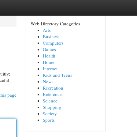
Web Directory Categories
Arts
Business
Computers
Games
Health
Home
Internet
uitive
Kids and Teens
ceful
News
Recreation
Reference
this page
Science
Shopping
Society
Sports