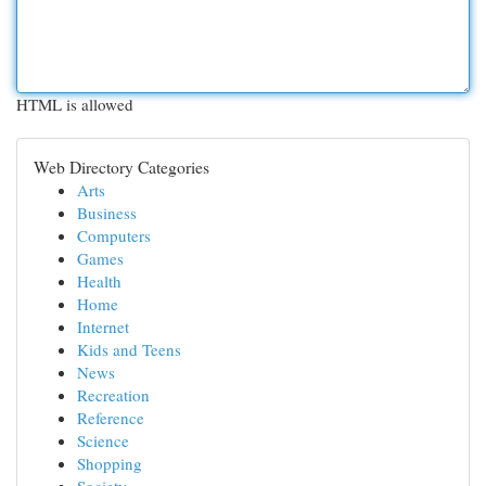
HTML is allowed
Web Directory Categories
Arts
Business
Computers
Games
Health
Home
Internet
Kids and Teens
News
Recreation
Reference
Science
Shopping