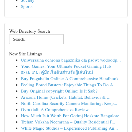
Society
Sports
Web Directory Search
New Site Listings
Uniwersalna ochrona bagażnika dla psów: wodoodp...
Yono Games: Your Ultimate Pocket Gaming Hub
88kk เกม: คู่มือเริ่มต้นสำหรับผู้เล่นใหม่
Buy Pregabalin Online: A Comprehensive Handbook
Feeling Bored Busters: Enjoyable Things To Do A...
Buy Original copyright Online: Is It Safe?
Arizona Home {Crickets: Habitat, Behavior & ...
North Carolina Security Camera Monitoring: Keep...
Ovruxtali: A Comprehensive Review
How Much Is it Worth For Godrej Hoskote Bangalore
Trehan Vriksha Neemrana – Quality Residential P...
White Magic Studios – Experienced Publishing An...