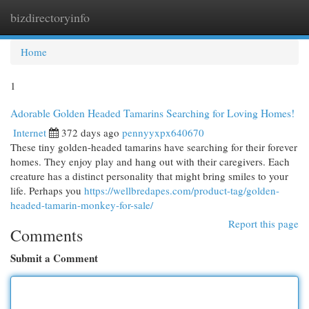
bizdirectoryinfo
Togg
navi
Home
1
Adorable Golden Headed Tamarins Searching for Loving Homes!
Internet
372 days ago
pennyyxpx640670
These tiny golden-headed tamarins have searching for their forever
homes. They enjoy play and hang out with their caregivers. Each
creature has a distinct personality that might bring smiles to your
life. Perhaps you
https://wellbredapes.com/product-tag/golden-
headed-tamarin-monkey-for-sale/
Report this page
Comments
Submit a Comment