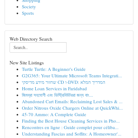
Shopping
Society
Sports
Web Directory Search
New Site Listings
Turtle Turtle: A Beginner's Guide
G2G365: Your Ultimate Microsoft Teams Integrati...
שחזור מידע מדיסקי CD ו-DVD: המדריך המלא
Home Loan Services in Faridabad
জিমব্রা সহযোগী এবং ডিস্ট্রিবিউটররা জন্য বাং...
Abandoned Cart Emails: Reclaiming Lost Sales & ...
Order Nitrous Oxide Chargers Online at QuickWhi...
45-70 Ammo: A Complete Guide
Finding the Best House Cleaning Services in Pho...
Rencontres en ligne : Guide complet pour céliba...
Understanding Fascias and Soffits: A Homeowner'...