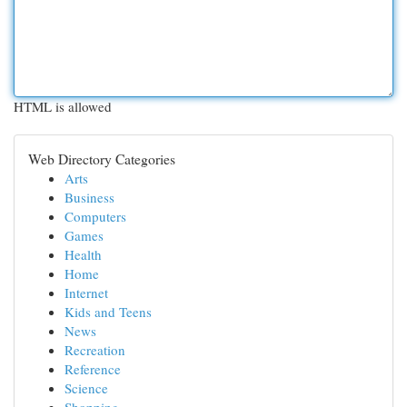
HTML is allowed
Web Directory Categories
Arts
Business
Computers
Games
Health
Home
Internet
Kids and Teens
News
Recreation
Reference
Science