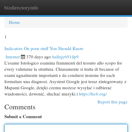
bizdirectoryinfo
Togg
navi
Home
1
Indicators On porn stuff You Should Know
Internet
370 days ago
hallajy691ilp9
L’esame Istologico esamina frammenti del tessuto allo scopo for
every valutarne la struttura. Chiaramente si tratta di because of
esami ugualmente importanti e da condursi insieme for each
formulare una diagnosi. Asystent Google jest teraz zintegrowany z
Mapami Google, dzięki czemu możesz wysyłać i odbierać
wiadomości, dzwonić, słuchać muzyki i
https://hc6.org/
Report this page
Comments
Submit a Comment