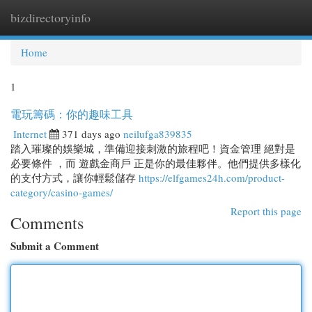
bizdirectoryinfo
Togg
navi
Home
1
電玩籌碼：你的趣味工具
Internet
371 days ago
neilufga839835
踏入璀璨的娛樂城，準備迎接刺激的旅程吧！資金管理 絕對是
必要條件 ，而 遊戲金商戶 正是你的最佳夥伴。他們提供多樣化
的支付方式，讓你輕鬆儲存
https://elfgames24h.com/product-
category/casino-games/
Report this page
Comments
Submit a Comment