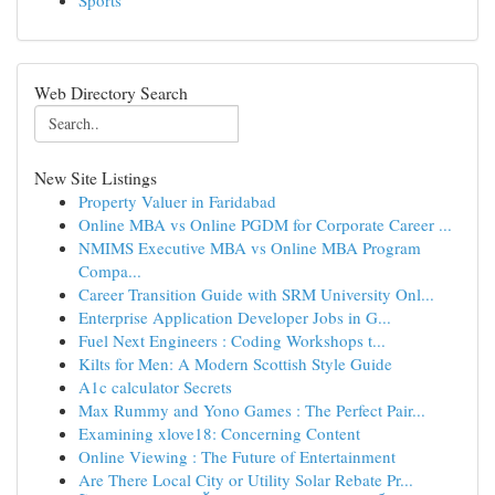
Sports
Web Directory Search
New Site Listings
Property Valuer in Faridabad
Online MBA vs Online PGDM for Corporate Career ...
NMIMS Executive MBA vs Online MBA Program
Compa...
Career Transition Guide with SRM University Onl...
Enterprise Application Developer Jobs in G...
Fuel Next Engineers : Coding Workshops t...
Kilts for Men: A Modern Scottish Style Guide
A1c calculator Secrets
Max Rummy and Yono Games : The Perfect Pair...
Examining xlove18: Concerning Content
Online Viewing : The Future of Entertainment
Are There Local City or Utility Solar Rebate Pr...