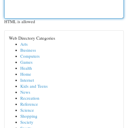
HTML is allowed
Web Directory Categories
Arts
Business
Computers
Games
Health
Home
Internet
Kids and Teens
News
Recreation
Reference
Science
Shopping
Society