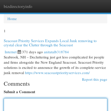
bizdirectoryinfo
Togg
navi
Home
1
Seacoast Priority Services Expands Local Junk removing to
crystal clear the Clutter through the Seacoast
Internet
371 days ago
anitatalb318784
Seabrook, NH – Decluttering just got less complicated for people
and firms alongside the New England Seacoast. Seacoast Priority
solutions is excited to announce the growth of its complete-service
junk removal
https://www.seacoastpriorityservices.com/
Report this page
Comments
Submit a Comment