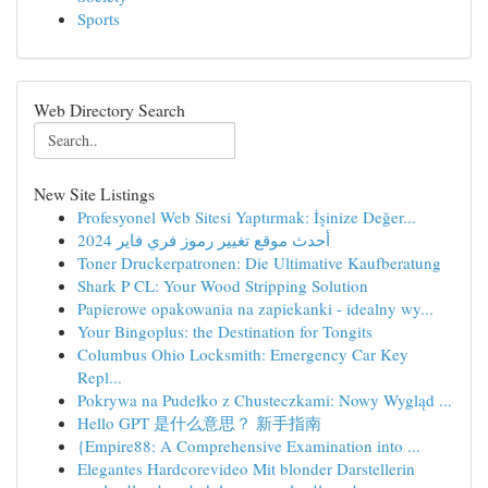
Sports
Web Directory Search
New Site Listings
Profesyonel Web Sitesi Yaptırmak: İşinize Değer...
أحدث موقع تغيير رموز فري فاير 2024
Toner Druckerpatronen: Die Ultimative Kaufberatung
Shark P CL: Your Wood Stripping Solution
Papierowe opakowania na zapiekanki - idealny wy...
Your Bingoplus: the Destination for Tongits
Columbus Ohio Locksmith: Emergency Car Key
Repl...
Pokrywa na Pudełko z Chusteczkami: Nowy Wygląd ...
Hello GPT 是什么意思？ 新手指南
{Empire88: A Comprehensive Examination into ...
Elegantes Hardcorevideo Mit blonder Darstellerin