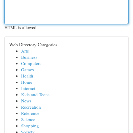
HTML is allowed
Web Directory Categories
Arts
Business
Computers
Games
Health
Home
Internet
Kids and Teens
News
Recreation
Reference
Science
Shopping
Society