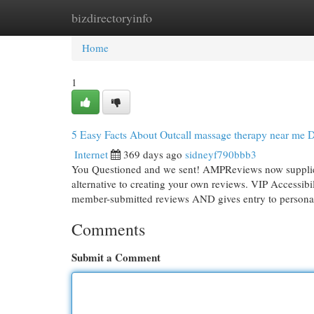
bizdirectoryinfo
Home
New Site Listings
Add Site
Cat
Home
1
5 Easy Facts About Outcall massage therapy near me 
Internet
369 days ago
sidneyf790bbb3
You Questioned and we sent! AMPReviews now supplies 
alternative to creating your own reviews. VIP Accessibi
member-submitted reviews AND gives entry to person
Comments
Submit a Comment