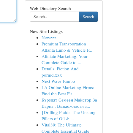
Web Directory Search
Search
New Site Listings
Newzzz
Premium Transportation
Atlanta Limo & Vehicle P...
Affiliate Marketing: Your
Complete Guide to ...
Details, Fiction And
pornid.xxx
Next Wave Fambo
LA Online Marketing Firms:
Find the Best Fit
Бързият Семеен Майстор За
Варна : Възможности з...
{Drilling Fluids: The Unsung
Pillars of Oil & ...
Vital89: The Ultimate
Complete Essential Guide