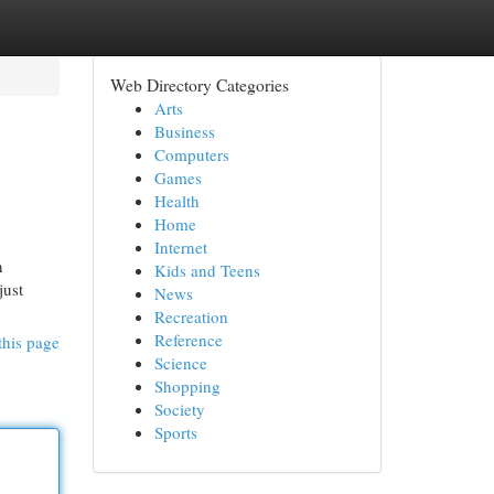
Web Directory Categories
Arts
Business
Computers
Games
Health
Home
Internet
n
Kids and Teens
just
News
Recreation
Reference
this page
Science
Shopping
Society
Sports