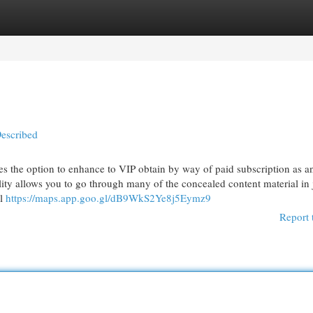
egories
Register
Login
Described
the option to enhance to VIP obtain by way of paid subscription as a
lity allows you to go through many of the concealed content material in 
al
https://maps.app.goo.gl/dB9WkS2Ye8j5Eymz9
Report 