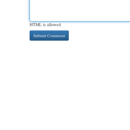
HTML is allowed