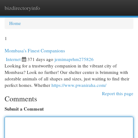
bizdirectoryinfo
Togg
navi
Home
1
Mombasa's Finest Companions
Internet
371 days ago
jemimaprhm275826
Looking for a trustworthy companion in the vibrant city of
Mombasa? Look no further! Our shelter center is brimming with
adorable animals of all shapes and sizes, just waiting to find their
perfect homes. Whether
https://www.pwaniraha.com/
Report this page
Comments
Submit a Comment