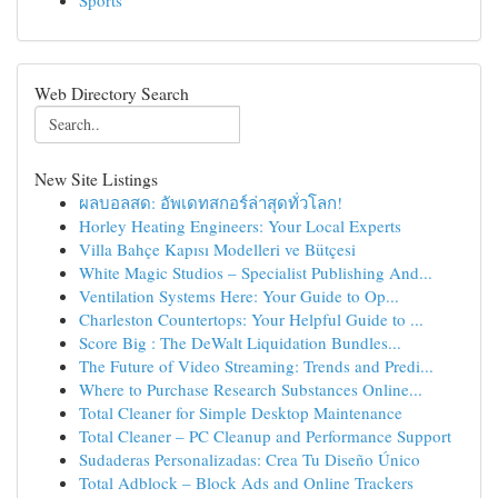
Sports
Web Directory Search
New Site Listings
ผลบอลสด: อัพเดทสกอร์ล่าสุดทั่วโลก!
Horley Heating Engineers: Your Local Experts
Villa Bahçe Kapısı Modelleri ve Bütçesi
White Magic Studios – Specialist Publishing And...
Ventilation Systems Here: Your Guide to Op...
Charleston Countertops: Your Helpful Guide to ...
Score Big : The DeWalt Liquidation Bundles...
The Future of Video Streaming: Trends and Predi...
Where to Purchase Research Substances Online...
Total Cleaner for Simple Desktop Maintenance
Total Cleaner – PC Cleanup and Performance Support
Sudaderas Personalizadas: Crea Tu Diseño Único
Total Adblock – Block Ads and Online Trackers