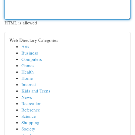
HTML is allowed
Web Directory Categories
Arts
Business
Computers
Games
Health
Home
Internet
Kids and Teens
News
Recreation
Reference
Science
Shopping
Society