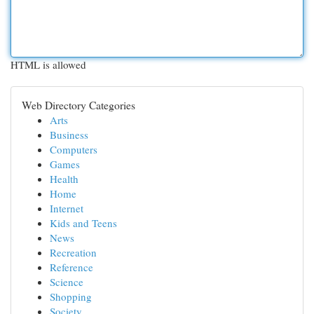
HTML is allowed
Web Directory Categories
Arts
Business
Computers
Games
Health
Home
Internet
Kids and Teens
News
Recreation
Reference
Science
Shopping
Society