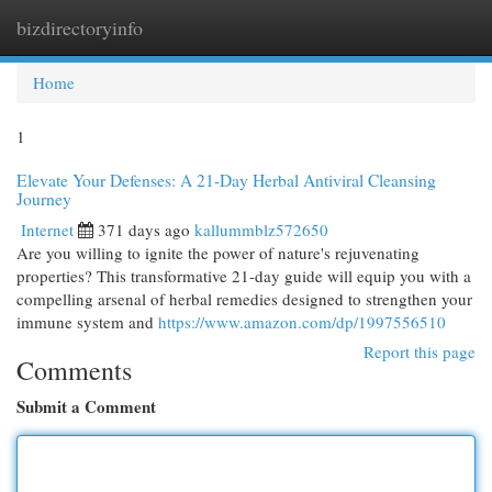
bizdirectoryinfo
Togg
navi
Home
1
Elevate Your Defenses: A 21-Day Herbal Antiviral Cleansing
Journey
Internet
371 days ago
kallummblz572650
Are you willing to ignite the power of nature's rejuvenating
properties? This transformative 21-day guide will equip you with a
compelling arsenal of herbal remedies designed to strengthen your
immune system and
https://www.amazon.com/dp/1997556510
Report this page
Comments
Submit a Comment