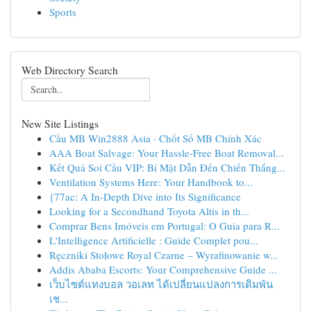
Sports
Web Directory Search
New Site Listings
Cầu MB Win2888 Asia · Chốt Số MB Chính Xác
AAA Boat Salvage: Your Hassle-Free Boat Removal...
Kết Quả Soi Cầu VIP: Bí Mật Dẫn Đến Chiến Thắng...
Ventilation Systems Here: Your Handbook to...
{77ac: A In-Depth Dive into Its Significance
Looking for a Secondhand Toyota Altis in th...
Comprar Bens Imóveis em Portugal: O Guia para R...
L'Intelligence Artificielle : Guide Complet pou...
Ręczniki Stołowe Royal Czarne – Wyrafinowanie w...
Addis Ababa Escorts: Your Comprehensive Guide ...
เว็บไซต์แทงบอล วอเลท ได้เปลี่ยนแปลงการเดิมพัน
เช...