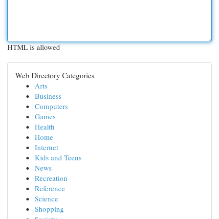
HTML is allowed
Web Directory Categories
Arts
Business
Computers
Games
Health
Home
Internet
Kids and Teens
News
Recreation
Reference
Science
Shopping