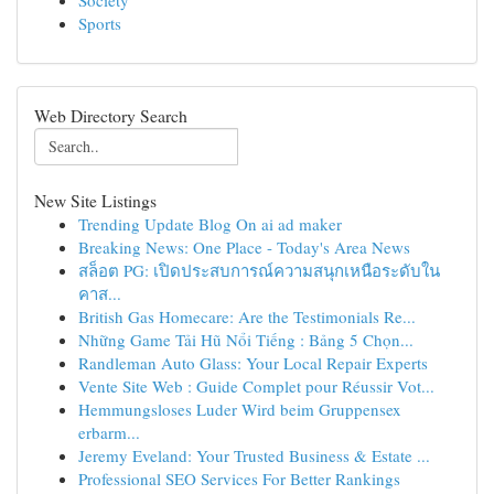
Society
Sports
Web Directory Search
New Site Listings
Trending Update Blog On ai ad maker
Breaking News: One Place - Today's Area News
สล็อต PG: เปิดประสบการณ์ความสนุกเหนือระดับใน
คาส...
British Gas Homecare: Are the Testimonials Re...
Những Game Tải Hũ Nổi Tiếng : Bảng 5 Chọn...
Randleman Auto Glass: Your Local Repair Experts
Vente Site Web : Guide Complet pour Réussir Vot...
Hemmungsloses Luder Wird beim Gruppensex
erbarm...
Jeremy Eveland: Your Trusted Business & Estate ...
Professional SEO Services For Better Rankings