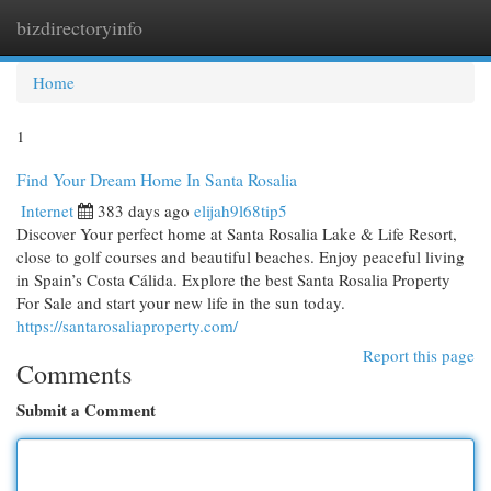
bizdirectoryinfo
Togg
navi
Home
1
Find Your Dream Home In Santa Rosalia
Internet
383 days ago
elijah9l68tip5
Discover Your perfect home at Santa Rosalia Lake & Life Resort,
close to golf courses and beautiful beaches. Enjoy peaceful living
in Spain’s Costa Cálida. Explore the best Santa Rosalia Property
For Sale and start your new life in the sun today.
https://santarosaliaproperty.com/
Report this page
Comments
Submit a Comment