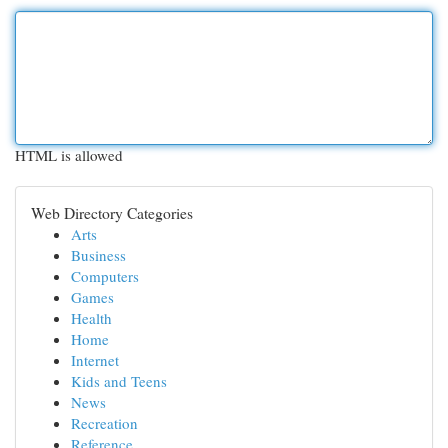
HTML is allowed
Web Directory Categories
Arts
Business
Computers
Games
Health
Home
Internet
Kids and Teens
News
Recreation
Reference