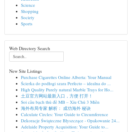
Science
Shopping
Society
Sports
Web Directory Search
New Site Listings
Purchase Cigarettes Online Alberta: Your Manual
Ścierka do podłogi szara Perfecto – idealna do ...
High Quality Purely natural Marble Trays for Ho...
土豆官方网站最新入口，方便 打开！
Soi cầu bạch thủ đề MB – Xỉu Chủ 3 Miền
海外布局专家 解析： 成功海外 秘诀
Calculate Circles: Your Guide to Circumference
Dekoracje Świąteczne Błyszczące - Opakowanie 24...
Adelaide Property Acquisition: Your Guide to...