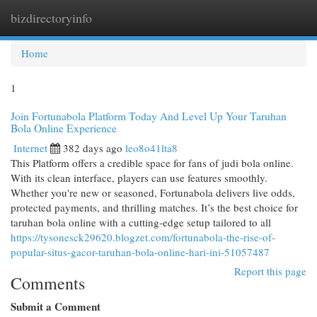
bizdirectoryinfo
Togg
navi
Home
1
Join Fortunabola Platform Today And Level Up Your Taruhan
Bola Online Experience
Internet
382 days ago
leo8o41lta8
This Platform offers a credible space for fans of judi bola online.
With its clean interface, players can use features smoothly.
Whether you're new or seasoned, Fortunabola delivers live odds,
protected payments, and thrilling matches. It’s the best choice for
taruhan bola online with a cutting-edge setup tailored to all
https://tysonesck29620.blogzet.com/fortunabola-the-rise-of-
popular-situs-gacor-taruhan-bola-online-hari-ini-51057487
Report this page
Comments
Submit a Comment