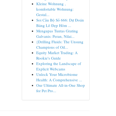
Kleine Wohnung ,
komfortable Wohnung:
Gestal...
Soi Cầu Bộ Số 666: Dự Đoán
Bảng Lô Đẹp Hôm ...
Mengupas Tuntas Grating
Galvanis: Peran, Nilai...
{Drilling Fluids: The Unsung
Champions of Oil...
Equity Market Trading: A
Rookie's Guide
Exploring the Landscape of
Explicit Webcams
Unlock Your Microbiome
Health: A Comprehensive ...
Our Ultimate All-in-One Shop
for Pet Pro...