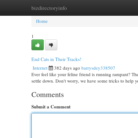
bizdirectoryinfo
Home
New Site Listings
Add Site
Cat
Home
1
End Cats in Their Tracks!
Internet
382 days ago
barrysdey338507
Ever feel like your feline friend is running rampant? Th
settle down. Don't worry, we have some tricks to help y
Comments
Submit a Comment