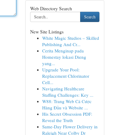
Web Directory Search
Search
New Site Listings
White Magic Studios – Skilled
Publishing And Cr...
Cerita Menginap pada
Homestay lokasi Dieng
yang...
Upgrade Your Pool:
Replacement Chlorinator
Cell...
Navigating Healthcare
Staffing Challenges: Key ...
W88: Trang Web Cá Cược
Hàng Đầu và Website ...
His Secret Obsession PDF:
Reveal the Truth
Same-Day Flower Delivery in
Raleigh Near Colby Dr