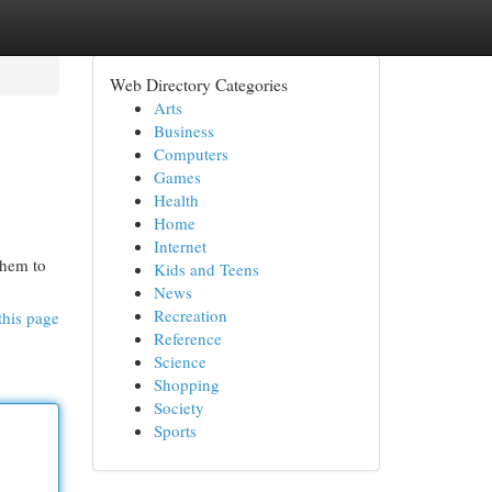
Web Directory Categories
Arts
Business
Computers
Games
Health
Home
Internet
them to
Kids and Teens
News
Recreation
this page
Reference
Science
Shopping
Society
Sports