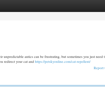
egories
Register
Login
eir unpredictable antics can be frustrating, but sometimes you just need 
ou redirect your cat and
https://petskyonline.com/cat-repellent/
Report 