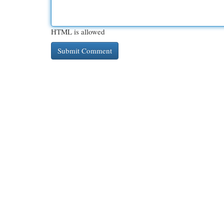
HTML is allowed