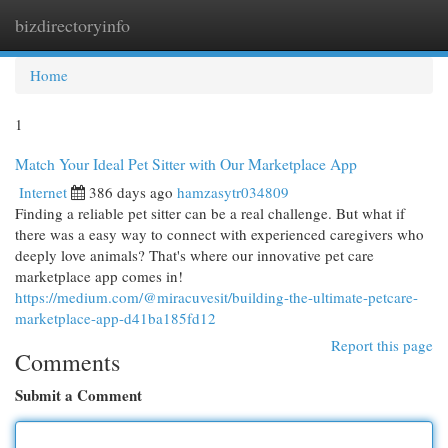
bizdirectoryinfo
Togg
navi
Home
1
Match Your Ideal Pet Sitter with Our Marketplace App
Internet
386 days ago
hamzasytr034809
Finding a reliable pet sitter can be a real challenge. But what if
there was a easy way to connect with experienced caregivers who
deeply love animals? That's where our innovative pet care
marketplace app comes in!
https://medium.com/@miracuvesit/building-the-ultimate-petcare-
marketplace-app-d41ba185fd12
Report this page
Comments
Submit a Comment