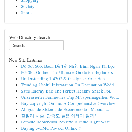
Shopping
Society
Sports
Web Directory Search
New Site Listings
Dò Sót 666: Bạch Đề Tốt Nhất, Bình Ngân Tài Lộc
PG Slot Online: The Ultimate Guide for Beginners
Understanding 1.4307 & this type : Your Han...
Trending Useful Information On Destination Wedd...
Sattu Energy Bar: The Perfect Healthy Snack For...
Unzensierter Funmovies Clip Mit spermageilem Wo...
Buy copyright Online: A Comprehensive Overview
Aluguel de Sistema de Escoramento : Manual ...
질필러 시술, 만족도 높은 이유가 뭘까?
Petmate Replendish Review: Is It the Right Wate...
Buying 3-CMC Powder Online ?