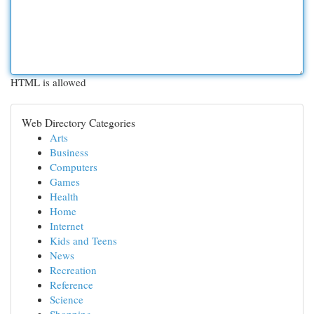
HTML is allowed
Web Directory Categories
Arts
Business
Computers
Games
Health
Home
Internet
Kids and Teens
News
Recreation
Reference
Science