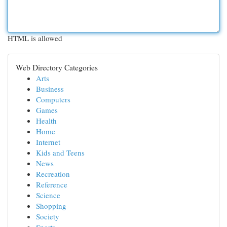
HTML is allowed
Web Directory Categories
Arts
Business
Computers
Games
Health
Home
Internet
Kids and Teens
News
Recreation
Reference
Science
Shopping
Society