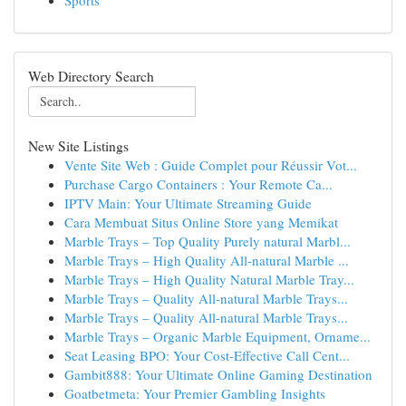
Sports
Web Directory Search
New Site Listings
Vente Site Web : Guide Complet pour Réussir Vot...
Purchase Cargo Containers : Your Remote Ca...
IPTV Main: Your Ultimate Streaming Guide
Cara Membuat Situs Online Store yang Memikat
Marble Trays – Top Quality Purely natural Marbl...
Marble Trays – High Quality All-natural Marble ...
Marble Trays – High Quality Natural Marble Tray...
Marble Trays – Quality All-natural Marble Trays...
Marble Trays – Quality All-natural Marble Trays...
Marble Trays – Organic Marble Equipment, Orname...
Seat Leasing BPO: Your Cost-Effective Call Cent...
Gambit888: Your Ultimate Online Gaming Destination
Goatbetmeta: Your Premier Gambling Insights