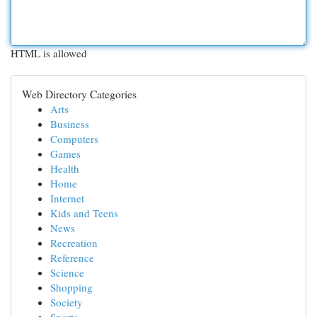
HTML is allowed
Web Directory Categories
Arts
Business
Computers
Games
Health
Home
Internet
Kids and Teens
News
Recreation
Reference
Science
Shopping
Society