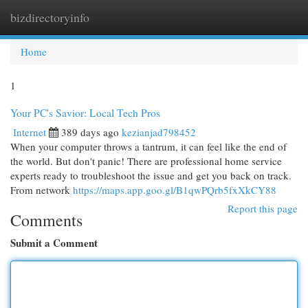
bizdirectoryinfo
Togg
navi
Home
1
Your PC's Savior: Local Tech Pros
Internet
389 days ago
kezianjad798452
When your computer throws a tantrum, it can feel like the end of
the world. But don't panic! There are professional home service
experts ready to troubleshoot the issue and get you back on track.
From network
https://maps.app.goo.gl/B1qwPQrb5fxXkCY88
Report this page
Comments
Submit a Comment