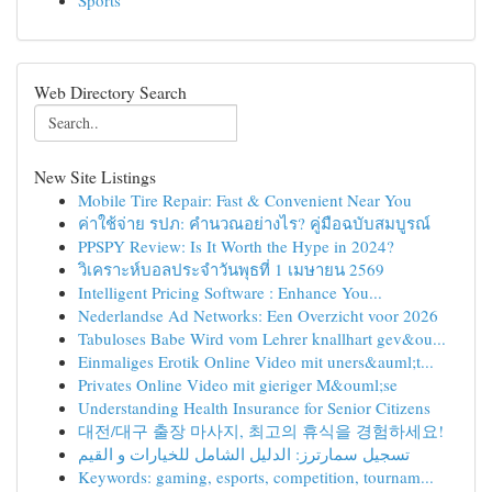
Sports
Web Directory Search
New Site Listings
Mobile Tire Repair: Fast & Convenient Near You
ค่าใช้จ่าย รปภ: คำนวณอย่างไร? คู่มือฉบับสมบูรณ์
PPSPY Review: Is It Worth the Hype in 2024?
วิเคราะห์บอลประจำวันพุธที่ 1 เมษายน 2569
Intelligent Pricing Software : Enhance You...
Nederlandse Ad Networks: Een Overzicht voor 2026
Tabuloses Babe Wird vom Lehrer knallhart gev&ou...
Einmaliges Erotik Online Video mit uners&auml;t...
Privates Online Video mit gieriger M&ouml;se
Understanding Health Insurance for Senior Citizens
대전/대구 출장 마사지, 최고의 휴식을 경험하세요!
تسجيل سمارترز: الدليل الشامل للخيارات و القيم
Keywords: gaming, esports, competition, tournam...