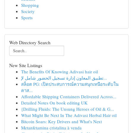
Shopping
Society
Sports
Web Directory Search
New Site Listings
The Benefits Of Knowing Adivasi hair oil
تطبيق المعاون إدارة تسجيل الحضور شامل لإ...
สล็อต PG: เปิดประสบการณ์ความสนุกเหนือระดับใน
คาส...
Affordable Shipping Containers Delivered Across...
Detailed Notes On book editing UK
{Drilling Fluids: The Unsung Heroes of Oil & G...
What Might Be Next In The Adivasi Herbal Hair oil
Bitcoin Soars: Key Drivers and What's Next
Metanfetamina cristalina à venda