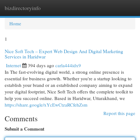
bizdirectoryinfo
Togg
navi
Home
1
Nice Soft Tech – Expert Web Design And Digital Marketing
Services in Haridwar
Internet
394 days ago
carla444idx9
In The fast-evolving digital world, a strong online presence is
essential for business growth. Whether you're a startup looking to
establish your brand or an established company aiming to expand
your digital footprint, Nice Soft Tech offers the complete toolkit to
help you succeed online. Based in Haridwar, Uttarakhand, we
https://share.google/xYcEwCtzaRCfehZsm
Report this page
Comments
Submit a Comment