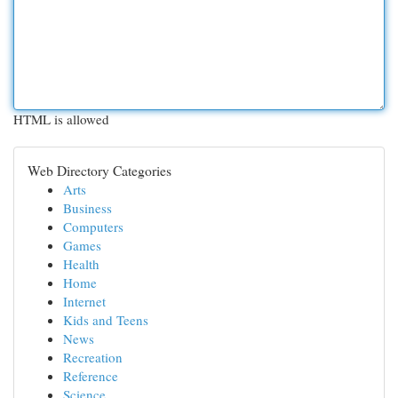
HTML is allowed
Web Directory Categories
Arts
Business
Computers
Games
Health
Home
Internet
Kids and Teens
News
Recreation
Reference
Science