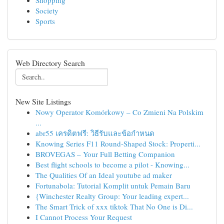
Shopping
Society
Sports
Web Directory Search
New Site Listings
Nowy Operator Komórkowy – Co Zmieni Na Polskim
...
abr55 เครดิตฟรี: วิธีรับและข้อกำหนด
Knowing Series F11 Round-Shaped Stock: Properti...
BROVEGAS – Your Full Betting Companion
Best flight schools to become a pilot - Knowing...
The Qualities Of an Ideal youtube ad maker
Fortunabola: Tutorial Komplit untuk Pemain Baru
{Winchester Realty Group: Your leading expert...
The Smart Trick of xxx tiktok That No One is Di...
I Cannot Process Your Request