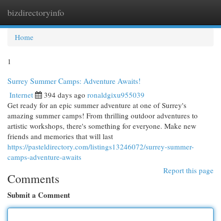
bizdirectoryinfo
Togg
navi
Home
1
Surrey Summer Camps: Adventure Awaits!
Internet
394 days ago
ronaldgixu955039
Get ready for an epic summer adventure at one of Surrey's
amazing summer camps! From thrilling outdoor adventures to
artistic workshops, there's something for everyone. Make new
friends and memories that will last
https://pasteldirectory.com/listings13246072/surrey-summer-
camps-adventure-awaits
Report this page
Comments
Submit a Comment