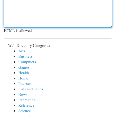
HTML is allowed
Web Directory Categories
Arts
Business
Computers
Games
Health
Home
Internet
Kids and Teens
News
Recreation
Reference
Science