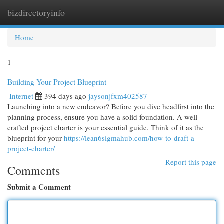
bizdirectoryinfo
Togg
navi
Home
1
Building Your Project Blueprint
Internet
394 days ago
jaysonjfxm402587
Launching into a new endeavor? Before you dive headfirst into the
planning process, ensure you have a solid foundation. A well-
crafted project charter is your essential guide. Think of it as the
blueprint for your
https://lean6sigmahub.com/how-to-draft-a-
project-charter/
Report this page
Comments
Submit a Comment