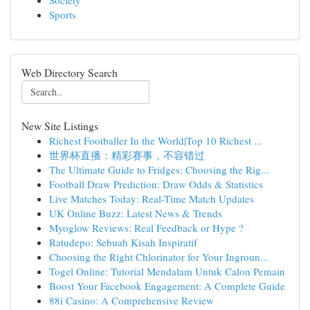
Society
Sports
Web Directory Search
New Site Listings
Richest Footballer In the World|Top 10 Richest ...
世界杯直播：精彩赛事，不容错过
The Ultimate Guide to Fridges: Choosing the Rig...
Football Draw Prediction: Draw Odds & Statistics
Live Matches Today: Real-Time Match Updates
UK Online Buzz: Latest News & Trends
Myoglow Reviews: Real Feedback or Hype ?
Ratudepo: Sebuah Kisah Inspiratif
Choosing the Right Chlorinator for Your Ingroun...
Togel Online: Tutorial Mendalam Untuk Calon Pemain
Boost Your Facebook Engagement: A Complete Guide
88i Casino: A Comprehensive Review