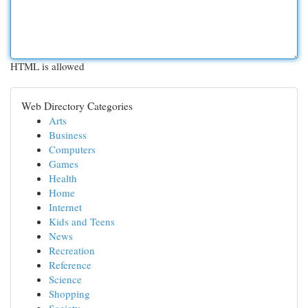
HTML is allowed
Web Directory Categories
Arts
Business
Computers
Games
Health
Home
Internet
Kids and Teens
News
Recreation
Reference
Science
Shopping