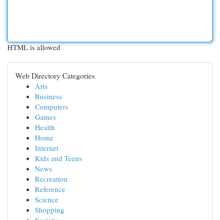
HTML is allowed
Web Directory Categories
Arts
Business
Computers
Games
Health
Home
Internet
Kids and Teens
News
Recreation
Reference
Science
Shopping