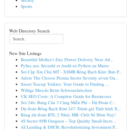
Society
Sports
Web Directory Search
New Site Listings
Beautiful Mother's Day Flower Delivery Near Atl...
PySec.ma: Sécurité et Audit en Python au Maroc
Soi Cặp Xỉu Chủ MT - XSMB Rồng Bạch Kim: Bản P...
Adore The Choose Premia Sector Seventy seven Gu...
Sweet Teacup Yorkies: Your Guide to Finding ...
Willige Muschi Beim Schwanzlutschen
UK SEO Costs: A Complete Guide for Businesses
Soi 24h: Bảng Cầu 3 Càng Miễn Phí – Dự Đoán C...
Dự đoán Rồng Bạch Kim 247: Đánh giá Tình hình X...
Bảng dự đoán BTL 2 Nháy MB: Chốt Số Hôm Nay!
4S Sector 88B Gurgaon – Top Quality Small-Incre...
AI Lending & DSCR: Revolutionizing Investment P...