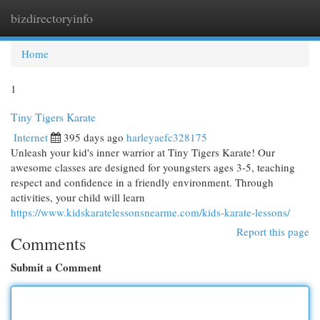
bizdirectoryinfo
Togg
navi
Home
1
Tiny Tigers Karate
Internet
395 days ago
harleyaefc328175
Unleash your kid's inner warrior at Tiny Tigers Karate! Our
awesome classes are designed for youngsters ages 3-5, teaching
respect and confidence in a friendly environment. Through
activities, your child will learn
https://www.kidskaratelessonsnearme.com/kids-karate-lessons/
Report this page
Comments
Submit a Comment