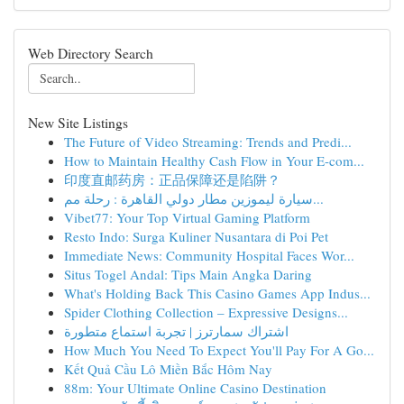
Web Directory Search
New Site Listings
The Future of Video Streaming: Trends and Predi...
How to Maintain Healthy Cash Flow in Your E-com...
印度直邮药房：正品保障还是陷阱？
سيارة ليموزين مطار دولي القاهرة : رحلة مم...
Vibet77: Your Top Virtual Gaming Platform
Resto Indo: Surga Kuliner Nusantara di Poi Pet
Immediate News: Community Hospital Faces Wor...
Situs Togel Andal: Tips Main Angka Daring
What's Holding Back This Casino Games App Indus...
Spider Clothing Collection – Expressive Designs...
اشتراك سمارترز | تجربة استماع متطورة
How Much You Need To Expect You'll Pay For A Go...
Kết Quả Cầu Lô Miền Bắc Hôm Nay
88m: Your Ultimate Online Casino Destination