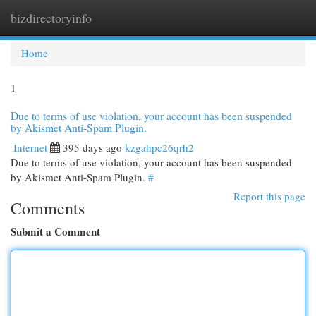
bizdirectoryinfo
Togg
navi
Home
1
Due to terms of use violation, your account has been suspended
by Akismet Anti-Spam Plugin.
Internet
395 days ago
kzgahpc26qrh2
Due to terms of use violation, your account has been suspended
by Akismet Anti-Spam Plugin.
#
Report this page
Comments
Submit a Comment