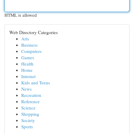
HTML is allowed
Web Directory Categories
Arts
Business
Computers
Games
Health
Home
Internet
Kids and Teens
News
Recreation
Reference
Science
Shopping
Society
Sports