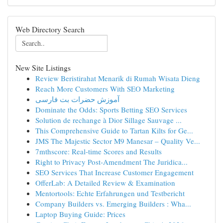
Web Directory Search
New Site Listings
Review Beristirahat Menarik di Rumah Wisata Dieng
Reach More Customers With SEO Marketing
آموزش حضرات بت فارسی
Dominate the Odds: Sports Betting SEO Services
Solution de rechange à Dior Sillage Sauvage ...
This Comprehensive Guide to Tartan Kilts for Ge...
JMS The Majestic Sector M9 Manesar – Quality Ve...
7mthscore: Real-time Scores and Results
Right to Privacy Post-Amendment The Juridica...
SEO Services That Increase Customer Engagement
OfferLab: A Detailed Review & Examination
Mentortools: Echte Erfahrungen und Testbericht
Company Builders vs. Emerging Builders : Wha...
Laptop Buying Guide: Prices