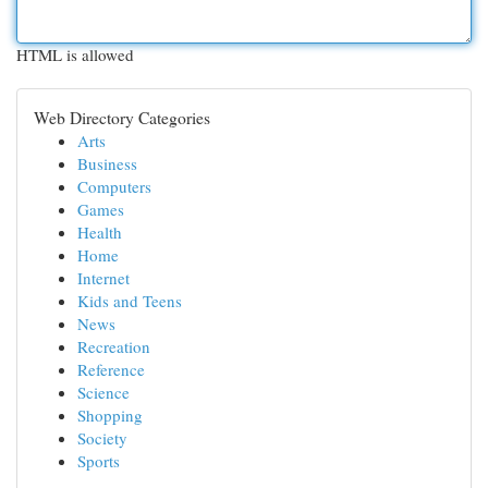
HTML is allowed
Web Directory Categories
Arts
Business
Computers
Games
Health
Home
Internet
Kids and Teens
News
Recreation
Reference
Science
Shopping
Society
Sports