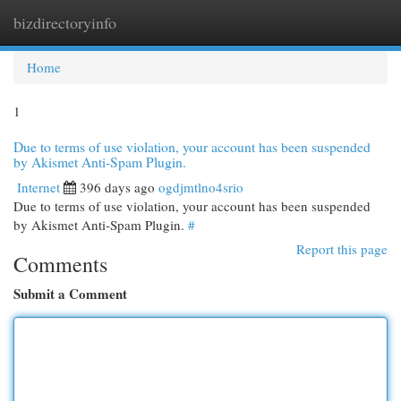
bizdirectoryinfo
Togg
navi
Home
1
Due to terms of use violation, your account has been suspended
by Akismet Anti-Spam Plugin.
Internet
396 days ago
ogdjmtlno4srio
Due to terms of use violation, your account has been suspended
by Akismet Anti-Spam Plugin.
#
Report this page
Comments
Submit a Comment