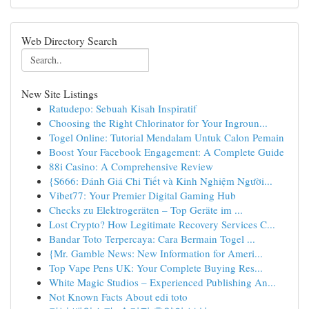
Web Directory Search
New Site Listings
Ratudepo: Sebuah Kisah Inspiratif
Choosing the Right Chlorinator for Your Ingroun...
Togel Online: Tutorial Mendalam Untuk Calon Pemain
Boost Your Facebook Engagement: A Complete Guide
88i Casino: A Comprehensive Review
{S666: Đánh Giá Chi Tiết và Kinh Nghiệm Người...
Vibet77: Your Premier Digital Gaming Hub
Checks zu Elektrogeräten – Top Geräte im ...
Lost Crypto? How Legitimate Recovery Services C...
Bandar Toto Terpercaya: Cara Bermain Togel ...
{Mr. Gamble News: New Information for Ameri...
Top Vape Pens UK: Your Complete Buying Res...
White Magic Studios – Experienced Publishing An...
Not Known Facts About edi toto