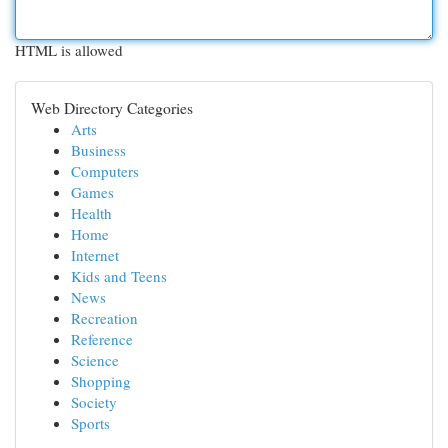
HTML is allowed
Web Directory Categories
Arts
Business
Computers
Games
Health
Home
Internet
Kids and Teens
News
Recreation
Reference
Science
Shopping
Society
Sports