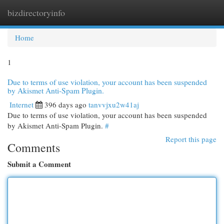
bizdirectoryinfo
Togg
navi
Home
1
Due to terms of use violation, your account has been suspended
by Akismet Anti-Spam Plugin.
Internet
396 days ago
tanvvjxu2w41aj
Due to terms of use violation, your account has been suspended
by Akismet Anti-Spam Plugin.
#
Report this page
Comments
Submit a Comment