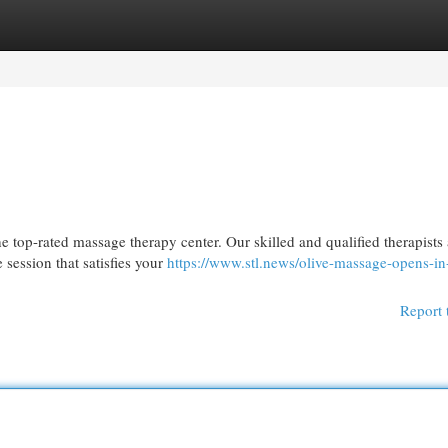
egories
Register
Login
e top-rated massage therapy center. Our skilled and qualified therapists 
session that satisfies your
https://www.stl.news/olive-massage-opens-in
Report 