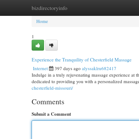
bizdirectoryinfo
Home
New Site Listings
Add Site
Cat
Home
1
Experience the Tranquility of Chesterfield Massage
Internet
397 days ago
alyssaklru682417
Indulge in a truly rejuvenating massage experience at th
dedicated to providing you with a personalized massage 
chesterfield-missouri/
Comments
Submit a Comment