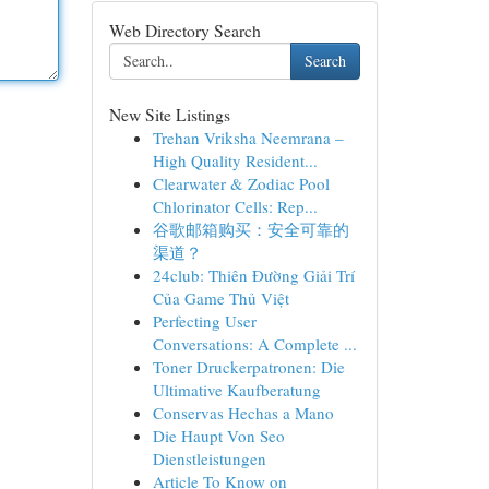
Web Directory Search
Search
New Site Listings
Trehan Vriksha Neemrana –
High Quality Resident...
Clearwater & Zodiac Pool
Chlorinator Cells: Rep...
谷歌邮箱购买：安全可靠的
渠道？
24club: Thiên Đường Giải Trí
Của Game Thủ Việt
Perfecting User
Conversations: A Complete ...
Toner Druckerpatronen: Die
Ultimative Kaufberatung
Conservas Hechas a Mano
Die Haupt Von Seo
Dienstleistungen
Article To Know on