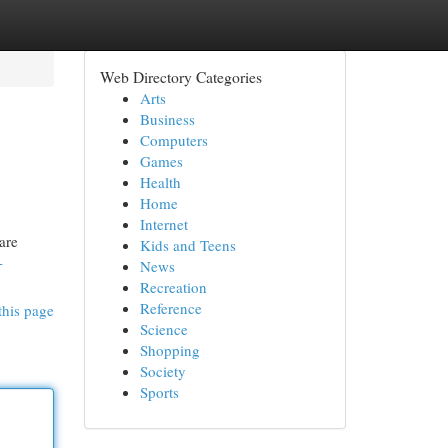
Web Directory Categories
Arts
Business
Computers
Games
Health
Home
Internet
are
Kids and Teens
-
News
Recreation
Reference
this page
Science
Shopping
Society
Sports