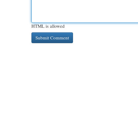
HTML is allowed