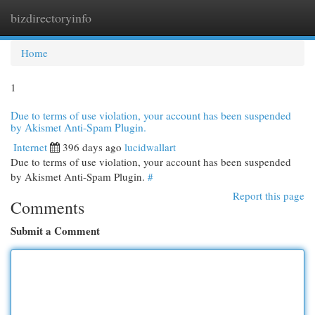
bizdirectoryinfo
Togg
navi
Home
1
Due to terms of use violation, your account has been suspended
by Akismet Anti-Spam Plugin.
Internet
396 days ago
lucidwallart
Due to terms of use violation, your account has been suspended
by Akismet Anti-Spam Plugin.
#
Report this page
Comments
Submit a Comment