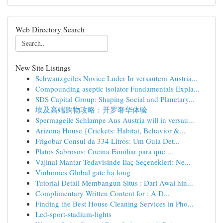
Web Directory Search
New Site Listings
Schwanzgeiles Novice Luder In versautem Austria...
Compounding aseptic isolator Fundamentals Expla...
SDS Capital Group: Shaping Social and Planetary...
埃及高端购物攻略：开罗奢华体验
Spermageile Schlampe Aus Austria will in versau...
Arizona House {Crickets: Habitat, Behavior &...
Frigobar Consul da 334 Litros: Um Guia Det...
Platos Sabrosos: Cocina Familiar para que ...
Vajinal Mantar Tedavisinde İlaç Seçenekleri: Ne...
Vinhomes Global gate hạ long
Tutorial Detail Membangun Situs : Dari Awal hin...
Complimentary Written Content for : A D...
Finding the Best House Cleaning Services in Pho...
Led-sport-stadium-lights