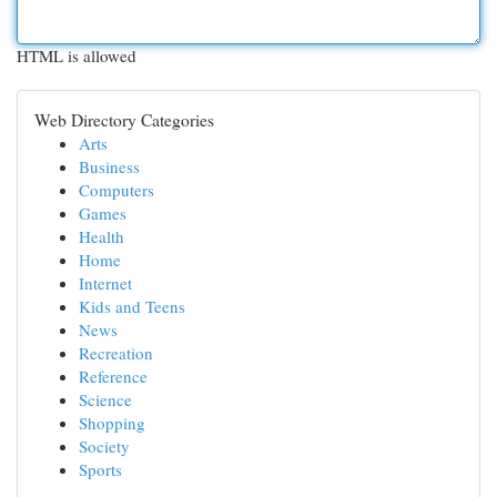
HTML is allowed
Web Directory Categories
Arts
Business
Computers
Games
Health
Home
Internet
Kids and Teens
News
Recreation
Reference
Science
Shopping
Society
Sports