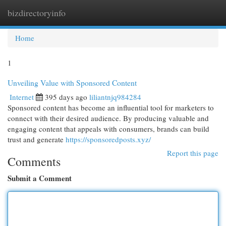
bizdirectoryinfo
Togg
navi
Home
1
Unveiling Value with Sponsored Content
Internet
395 days ago
liliantnjq984284
Sponsored content has become an influential tool for marketers to
connect with their desired audience. By producing valuable and
engaging content that appeals with consumers, brands can build
trust and generate
https://sponsoredposts.xyz/
Report this page
Comments
Submit a Comment