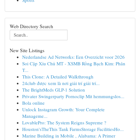
Sports
Web Directory Search
New Site Listings
Nederlandse Ad Networks: Een Overzicht voor 2026
Soi Cặp Xỉu Chủ MT - XSMB Rồng Bạch Kim: Phân
T...
This Clone: A Detailed Walkthrough
24club được xem là nơi giải trí giải trí...
The BrightMeds GLP-1 Solution
Privater Swingerparty Pornoclip Mit hemmungslos...
Bola online
Unlock Instagram Growth: Your Complete
Manageme...
LovablePro: The System Reigns Supreme ?
Houston'sTheThis Tank FarmsStorage FacilitiesHo...
Marine Building in Mobile , Alabama: A Primer