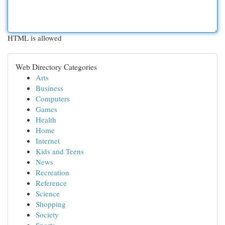
HTML is allowed
Web Directory Categories
Arts
Business
Computers
Games
Health
Home
Internet
Kids and Teens
News
Recreation
Reference
Science
Shopping
Society