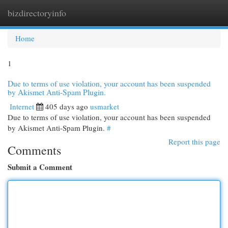
bizdirectoryinfo
Togg
navi
Home
1
Due to terms of use violation, your account has been suspended
by Akismet Anti-Spam Plugin.
Internet
405 days ago
usmarket
Due to terms of use violation, your account has been suspended
by Akismet Anti-Spam Plugin.
#
Report this page
Comments
Submit a Comment