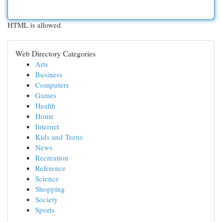
HTML is allowed
Web Directory Categories
Arts
Business
Computers
Games
Health
Home
Internet
Kids and Teens
News
Recreation
Reference
Science
Shopping
Society
Sports