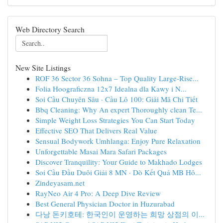
Web Directory Search
New Site Listings
ROF 36 Sector 36 Sohna – Top Quality Large-Rise...
Folia Hoograficzna 12x7 Idealna dla Kawy i N...
Soi Cầu Chuyên Sâu · Cầu Lô 100: Giải Mã Chi Tiết
Bbq Cleaning: Why An expert Thoroughly clean Te...
Simple Weight Loss Strategies You Can Start Today
Effective SEO That Delivers Real Value
Sensual Bodywork Umhlanga: Enjoy Pure Relaxation
Unforgettable Masai Mara Safari Packages
Discover Tranquility: Your Guide to Makhado Lodges
Soi Cầu Đầu Duôi Giải 8 MN · Dò Kết Quả MB Hô...
Zindeyasam.net
RayNeo Air 4 Pro: A Deep Dive Review
Best General Physician Doctor in Huzurabad
다낭 돈키호테: 한국인이 운영하는 희망 상점의 이...