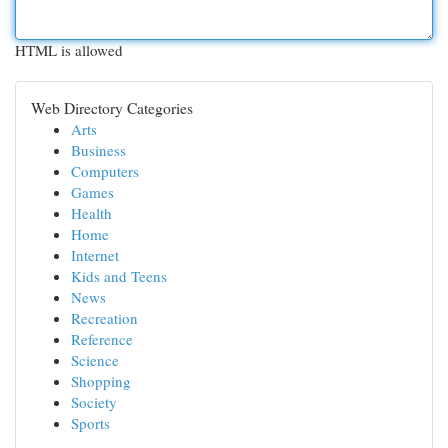
HTML is allowed
Web Directory Categories
Arts
Business
Computers
Games
Health
Home
Internet
Kids and Teens
News
Recreation
Reference
Science
Shopping
Society
Sports