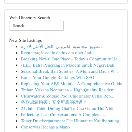
Web Directory Search
New Site Listings
تطبيق محاسبة إلكتروني: الحل الأمثل لإدارة ...
Recuperaçãeste de dados em uberlândia
Breaking News: One Place - Today's Community He...
{LED Bali | Penerangan Modern untuk Negeri Bali
Seasonal Break Bail Sureties: A Mom and Dad's W...
Boost Your Google Rankings With SEO
Replacing Your ABS Module: A Comprehensive Guide
Trehan Vriksha Neemrana – High Quality Resident...
Clearwater & Zodiac Pool Chlorinator Cells: Rep...
谷歌邮箱购买：安全可靠的渠道？
24club: Thiên Đường Giải Trí Của Game Thủ Việt
Perfecting User Conversations: A Complete ...
Toner Druckerpatronen: Die Ultimative Kaufberatung
Conservas Hechas a Mano