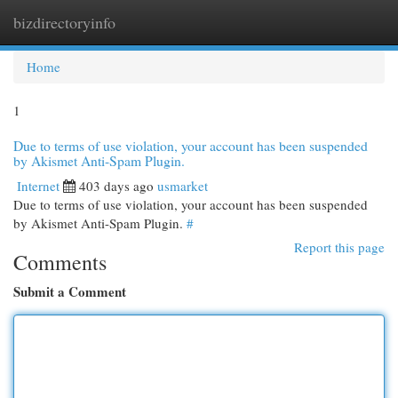
bizdirectoryinfo
Togg
navi
Home
1
Due to terms of use violation, your account has been suspended
by Akismet Anti-Spam Plugin.
Internet
403 days ago
usmarket
Due to terms of use violation, your account has been suspended
by Akismet Anti-Spam Plugin.
#
Report this page
Comments
Submit a Comment