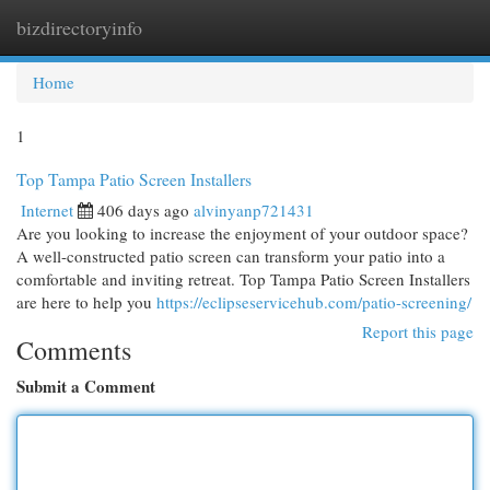
bizdirectoryinfo
Togg
navi
Home
1
Top Tampa Patio Screen Installers
Internet
406 days ago
alvinyanp721431
Are you looking to increase the enjoyment of your outdoor space?
A well-constructed patio screen can transform your patio into a
comfortable and inviting retreat. Top Tampa Patio Screen Installers
are here to help you
https://eclipseservicehub.com/patio-screening/
Report this page
Comments
Submit a Comment