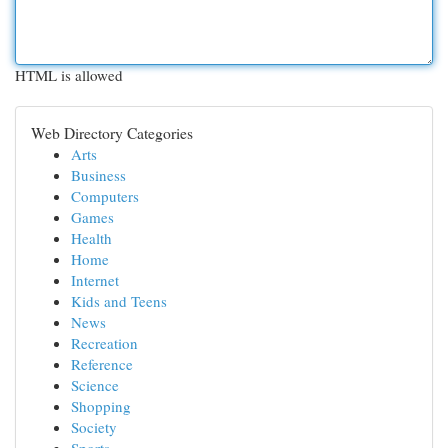
HTML is allowed
Web Directory Categories
Arts
Business
Computers
Games
Health
Home
Internet
Kids and Teens
News
Recreation
Reference
Science
Shopping
Society