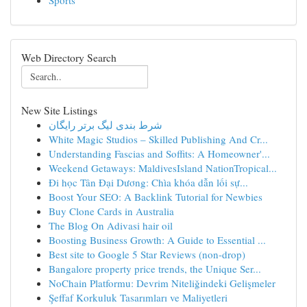
Sports
Web Directory Search
New Site Listings
شرط بندی لیگ برتر رایگان
White Magic Studios – Skilled Publishing And Cr...
Understanding Fascias and Soffits: A Homeowner'...
Weekend Getaways: MaldivesIsland NationTropical...
Đi học Tân Đại Dương: Chìa khóa dẫn lối sự...
Boost Your SEO: A Backlink Tutorial for Newbies
Buy Clone Cards in Australia
The Blog On Adivasi hair oil
Boosting Business Growth: A Guide to Essential ...
Best site to Google 5 Star Reviews (non-drop)
Bangalore property price trends, the Unique Ser...
NoChain Platformu: Devrim Niteliğindeki Gelişmeler
Şeffaf Korkuluk Tasarımları ve Maliyetleri