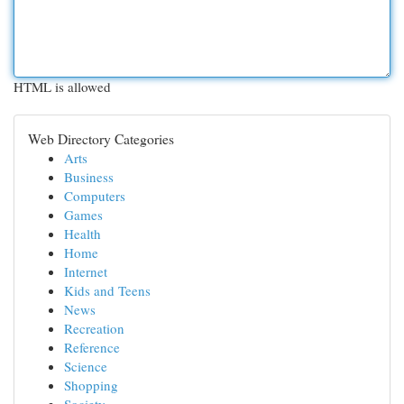
HTML is allowed
Web Directory Categories
Arts
Business
Computers
Games
Health
Home
Internet
Kids and Teens
News
Recreation
Reference
Science
Shopping