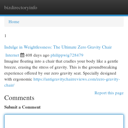
bizdirectoryinfo
Togg
navi
Home
1
Indulge in Weightlessness: The Ultimate Zero Gravity Chair
Internet
408 days ago
philippwig728479
Imagine floating into a chair that cradles your body like a gentle
breeze, erasing the stress of gravity. This is the groundbreaking
experience offered by our zero gravity seat. Specially designed
with ergonomic
https://antigravitychairreviews.com/zero-gravity-
chair/
Report this page
Comments
Submit a Comment