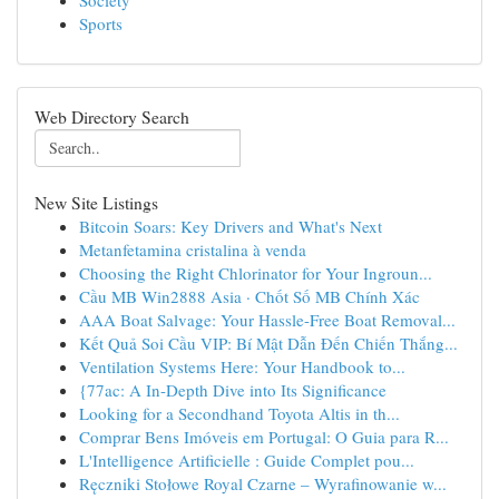
Society
Sports
Web Directory Search
New Site Listings
Bitcoin Soars: Key Drivers and What's Next
Metanfetamina cristalina à venda
Choosing the Right Chlorinator for Your Ingroun...
Cầu MB Win2888 Asia · Chốt Số MB Chính Xác
AAA Boat Salvage: Your Hassle-Free Boat Removal...
Kết Quả Soi Cầu VIP: Bí Mật Dẫn Đến Chiến Thắng...
Ventilation Systems Here: Your Handbook to...
{77ac: A In-Depth Dive into Its Significance
Looking for a Secondhand Toyota Altis in th...
Comprar Bens Imóveis em Portugal: O Guia para R...
L'Intelligence Artificielle : Guide Complet pou...
Ręczniki Stołowe Royal Czarne – Wyrafinowanie w...