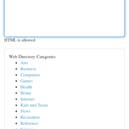
HTML is allowed
Web Directory Categories
Arts
Business
Computers
Games
Health
Home
Internet
Kids and Teens
News
Recreation
Reference