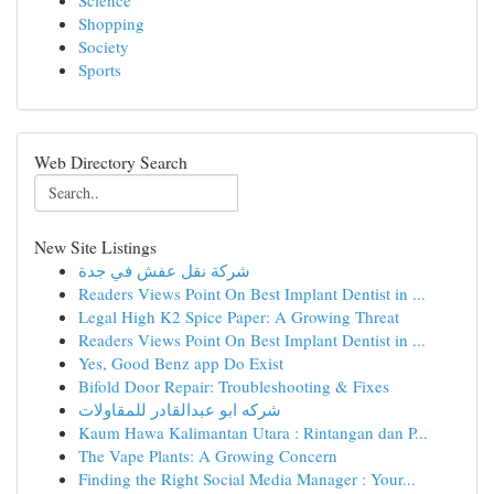
Science
Shopping
Society
Sports
Web Directory Search
New Site Listings
شركة نقل عفش في جدة
Readers Views Point On Best Implant Dentist in ...
Legal High K2 Spice Paper: A Growing Threat
Readers Views Point On Best Implant Dentist in ...
Yes, Good Benz app Do Exist
Bifold Door Repair: Troubleshooting & Fixes
شركه ابو عبدالقادر للمقاولات
Kaum Hawa Kalimantan Utara : Rintangan dan P...
The Vape Plants: A Growing Concern
Finding the Right Social Media Manager : Your...