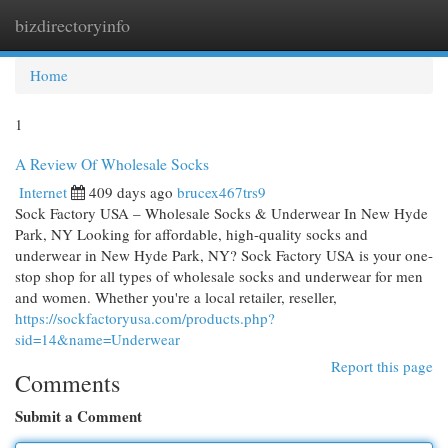
bizdirectoryinfo
Togg
navi
Home
1
A Review Of Wholesale Socks
Internet
409 days ago
brucex467trs9
Sock Factory USA – Wholesale Socks & Underwear In New Hyde
Park, NY Looking for affordable, high-quality socks and
underwear in New Hyde Park, NY? Sock Factory USA is your one-
stop shop for all types of wholesale socks and underwear for men
and women. Whether you're a local retailer, reseller,
https://sockfactoryusa.com/products.php?
sid=14&name=Underwear
Report this page
Comments
Submit a Comment