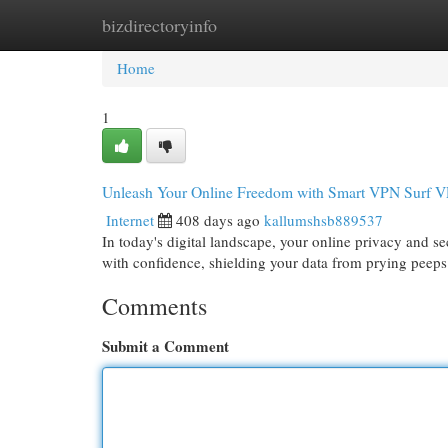
bizdirectoryinfo
Home
New Site Listings
Add Site
Cat
Home
1
Unleash Your Online Freedom with Smart VPN Surf 
Internet
408 days ago
kallumshsb889537
In today's digital landscape, your online privacy and
with confidence, shielding your data from prying peep
Comments
Submit a Comment