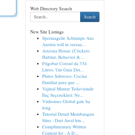
Web Directory Search
Search
New Site Listings
Spermageile Schlampe Aus
Austria will in versau...
Arizona House {Crickets:
Habitat, Behavior &...
Frigobar Consul da 334
Litros: Um Guia Det...
Platos Sabrosos: Cocina
Familiar para que ...
Vajinal Mantar Tedavisinde
İlaç Seçenekleri: Ne...
Vinhomes Global gate hạ
long
Tutorial Detail Membangun
Situs : Dari Awal hin...
Complimentary Written
Content for : A D...