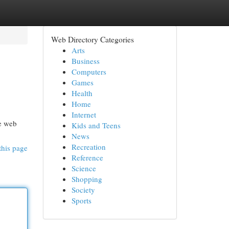
Web Directory Categories
Arts
Business
Computers
Games
Health
Home
Internet
he web
Kids and Teens
News
Recreation
this page
Reference
Science
Shopping
Society
Sports