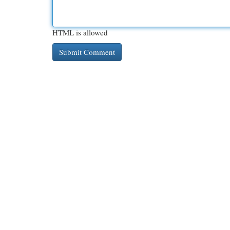
HTML is allowed