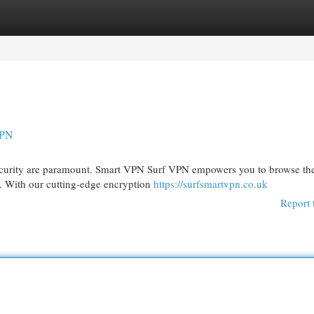
egories
Register
Login
VPN
 security are paramount. Smart VPN Surf VPN empowers you to browse t
s. With our cutting-edge encryption
https://surfsmartvpn.co.uk
Report 